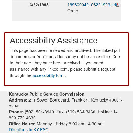
3/22/1993
199300049_03221993.pdf
Order
Accessibility Assistance
This page has been reviewed and archived. The linked pdf
documents or YouTube videos may not be accessible. Due
to their age, they have been archived. If you need
assistance with any linked item, please submit a request
through the
accessibility form
.
Kentucky Public Service Commission
Address:
211 Sower Boulevard, Frankfort, Kentucky 40601-
8294
Phone:
(502) 564-3940, Fax: (502) 564-3460, Hotline: 1-
800-772-4636
Office Hours:
Monday - Friday 8:00 am - 4:30 pm
Directions to KY PSC