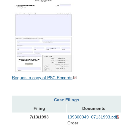
Request a copy of PSC Records
Case Filings
Filing
Documents
7/13/1993
199300049_07131993.pdf
Order