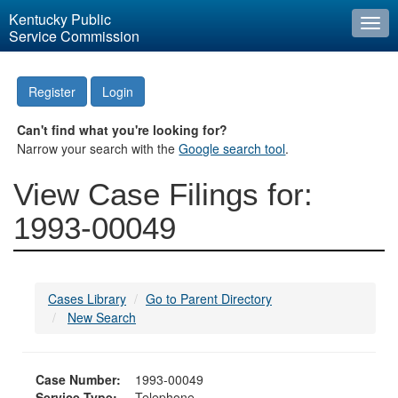
Kentucky Public
Togg
Service Commission
navi
Register
Login
Can't find what you're looking for?
Narrow your search with the
Google search tool
.
View Case Filings for:
1993-00049
Cases Library
Go to Parent Directory
New Search
Case Number:
1993-00049
Service Type:
Telephone