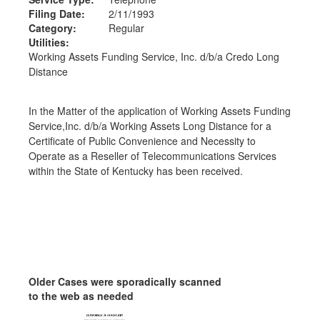
Filing Date:
2/11/1993
Category:
Regular
Utilities:
Working Assets Funding Service, Inc. d/b/a Credo Long
Distance
In the Matter of the application of Working Assets Funding
Service,Inc. d/b/a Working Assets Long Distance for a
Certificate of Public Convenience and Necessity to
Operate as a Reseller of Telecommunications Services
within the State of Kentucky has been received.
Older Cases were sporadically scanned
to the web as needed