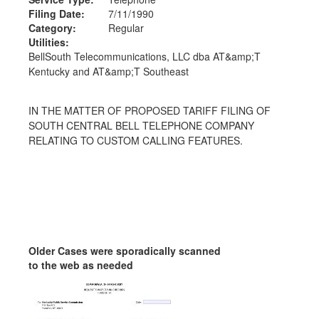
Filing Date:
7/11/1990
Category:
Regular
Utilities:
BellSouth Telecommunications, LLC dba AT&amp;T
Kentucky and AT&amp;T Southeast
IN THE MATTER OF PROPOSED TARIFF FILING OF
SOUTH CENTRAL BELL TELEPHONE COMPANY
RELATING TO CUSTOM CALLING FEATURES.
Older Cases were sporadically scanned
to the web as needed