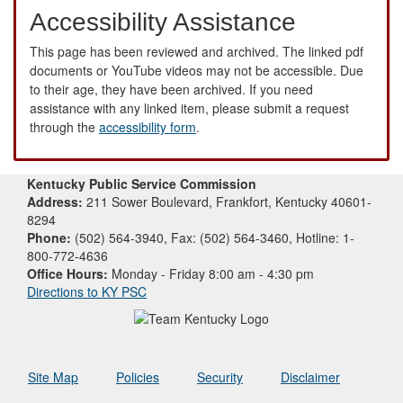
Accessibility Assistance
This page has been reviewed and archived. The linked pdf
documents or YouTube videos may not be accessible. Due
to their age, they have been archived. If you need
assistance with any linked item, please submit a request
through the
accessibility form
.
Kentucky Public Service Commission
Address:
211 Sower Boulevard, Frankfort, Kentucky 40601-
8294
Phone:
(502) 564-3940, Fax: (502) 564-3460, Hotline: 1-
800-772-4636
Office Hours:
Monday - Friday 8:00 am - 4:30 pm
Directions to KY PSC
Site Map
Policies
Security
Disclaimer