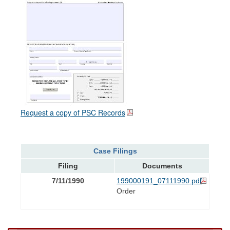
Request a copy of PSC Records
Case Filings
Filing
Documents
7/11/1990
199000191_07111990.pdf
Order