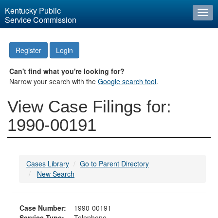
Kentucky Public
Togg
Service Commission
navi
Register
Login
Can't find what you're looking for?
Narrow your search with the
Google search tool
.
View Case Filings for:
1990-00191
Cases Library
Go to Parent Directory
New Search
Case Number:
1990-00191
Service Type:
Telephone