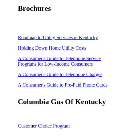
Brochures
Roadmap to Utility Services in Kentucky
Holding Down Home Utility Costs
A Consumer's Guide to Telephone Service
Programs for Low-Income Consumers
A Consumer's Guide to Telephone Charges
A Consumer's Guide to Pre-Paid Phone Cards
A Consumer's Guide to Telephone Slamming
Columbia Gas Of Kentucky
How to Reduce Unwanted Telemarketing Calls
A Consumer's Guide to Understanding Natural Gas
Prices
Customer Choice Program
Managing Your Winter Natural Gas Costs