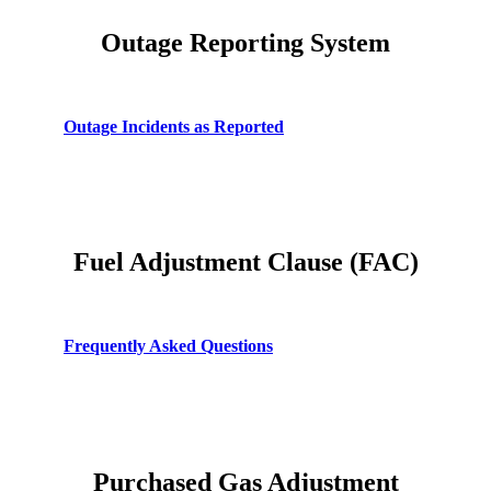
Planning For Higher Natural Gas Bills
Outage Reporting System
A Consumer's Guide to Reading Electric and Gas
Meters
Water: Why Isn't it Free?
Outage Incidents as Reported
Fuel Adjustment Clause (FAC)
Frequently Asked Questions
Purchased Gas Adjustment