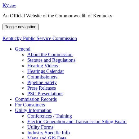
Ky.
gov
An Official Website of the Commonwealth of Kentucky
Toggle navigation
Kentucky Public
Service Commission
General
About the Commission
Statutes and Regulations
Hearing Videos
Hearings Calendar
Commissioners
Pipeline Safety
Press Releases
PSC Presentations
Commission Records
For Consumers
Utility Information
Conferences / Training
Electric Generation and Transmission Siting Board
Utility Forms
Industry Specific Info
Maps and GIS Data