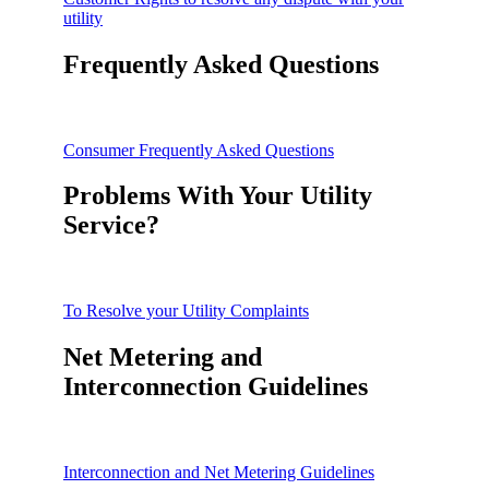
utility
Frequently Asked Questions
Consumer Frequently Asked Questions
Problems With Your Utility
Service?
To Resolve your Utility Complaints
Net Metering and
Interconnection Guidelines
Interconnection and Net Metering Guidelines