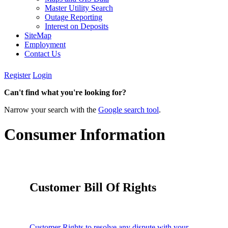
Master Utility Search
Outage Reporting
Interest on Deposits
SiteMap
Employment
Contact Us
Register
Login
Can't find what you're looking for?
Narrow your search with the
Google search tool
.
Consumer Information
Customer Bill Of Rights
Customer Rights to resolve any dispute with your