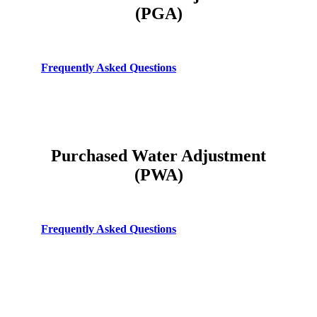
(PGA)
Frequently Asked Questions
Purchased Water Adjustment
(PWA)
Frequently Asked Questions