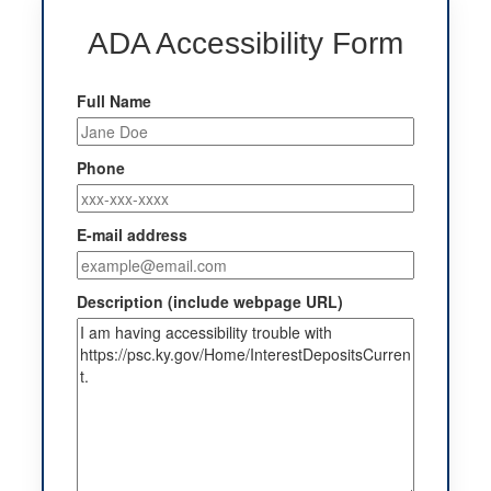
ADA Accessibility Form
Full Name
Phone
E-mail address
Description (include webpage URL)