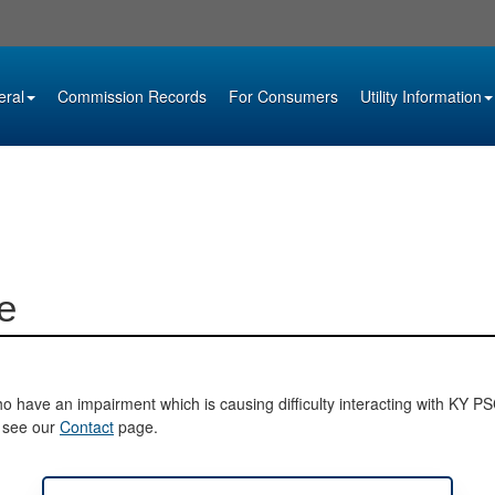
eral
Commission Records
For Consumers
Utility Information
e
o have an impairment which is causing difficulty interacting with KY PSC 
e see our
Contact
page.