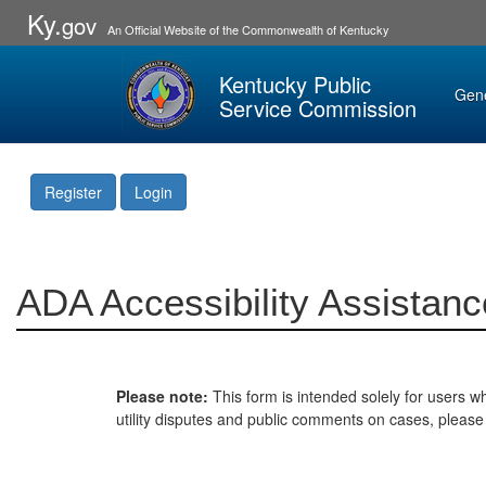
Ky.
gov
An Official Website of the Commonwealth of Kentucky
Kentucky Public
Gen
Service Commission
Register
Login
ADA Accessibility Assistanc
Please note:
This form is intended solely for users wh
utility disputes and public comments on cases, pleas