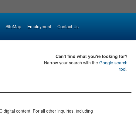
SiteMap
Employment
Contact Us
Can't find what you're looking for?
Narrow your search with the
Google search
tool
.
digital content. For all other inquiries, including