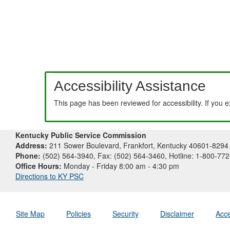
Accessibility Assistance
This page has been reviewed for accessibility. If you 
Kentucky Public Service Commission
Address:
211 Sower Boulevard, Frankfort, Kentucky 40601-8294
Phone:
(502) 564-3940, Fax: (502) 564-3460, Hotline: 1-800-77
Office Hours:
Monday - Friday 8:00 am - 4:30 pm
Directions to KY PSC
Site Map
Policies
Security
Disclaimer
Acce