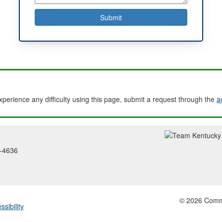
experience any difficulty using this page, submit a request through the
a
2-4636
© 2026 Common
ssibility