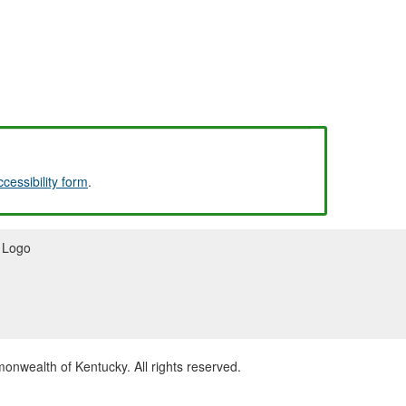
ccessibility form
.
wealth of Kentucky. All rights reserved.