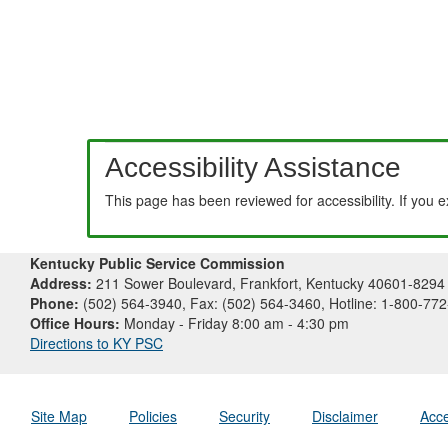
Accessibility Assistance
This page has been reviewed for accessibility. If you 
Kentucky Public Service Commission
Address:
211 Sower Boulevard, Frankfort, Kentucky 40601-8294
Phone:
(502) 564-3940, Fax: (502) 564-3460, Hotline: 1-800-77
Office Hours:
Monday - Friday 8:00 am - 4:30 pm
Directions to KY PSC
Site Map
Policies
Security
Disclaimer
Acce