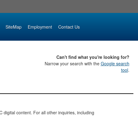
SiteMap
Employment
Contact Us
Can't find what you're looking for?
Narrow your search with the
Google search
tool
.
digital content. For all other inquiries, including