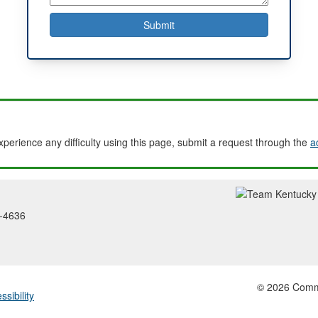
experience any difficulty using this page, submit a request through the
a
2-4636
© 2026 Common
ssibility