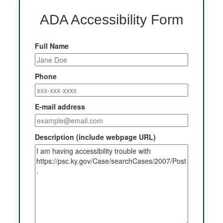
ADA Accessibility Form
Full Name
Phone
E-mail address
Description (include webpage URL)