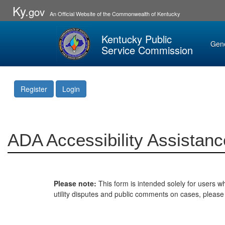
Ky.
gov
An Official Website of the Commonwealth of Kentucky
Kentucky Public
Gen
Service Commission
Register
Login
ADA Accessibility Assistanc
Please note:
This form is intended solely for users wh
utility disputes and public comments on cases, pleas