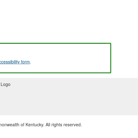
ccessibility form
.
wealth of Kentucky. All rights reserved.