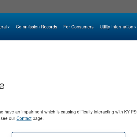
eral
Commission Records
For Consumers
Utility Information
e
o have an impairment which is causing difficulty interacting with KY PSC 
e see our
Contact
page.