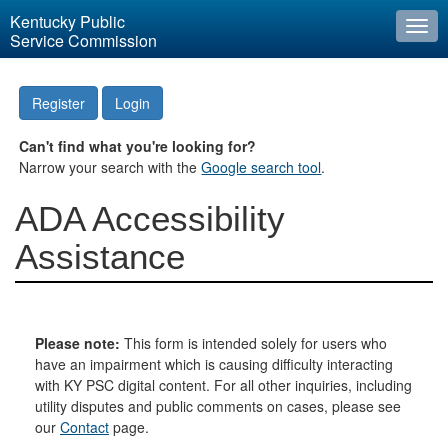
Kentucky Public
Togg
Service Commission
navi
Register
Login
Can't find what you're looking for?
Narrow your search with the
Google search tool
.
ADA Accessibility
Assistance
Please note:
This form is intended solely for users who
have an impairment which is causing difficulty interacting
with KY PSC digital content. For all other inquiries, including
utility disputes and public comments on cases, please see
our
Contact
page.