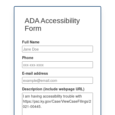
ADA Accessibility
Form
Full Name
Phone
E-mail address
Description (include webpage URL)