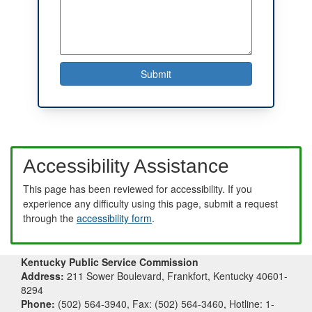
Accessibility Assistance
This page has been reviewed for accessibility. If you
experience any difficulty using this page, submit a request
through the
accessibility form
.
Kentucky Public Service Commission
Address:
211 Sower Boulevard, Frankfort, Kentucky 40601-
8294
Phone:
(502) 564-3940, Fax: (502) 564-3460, Hotline: 1-