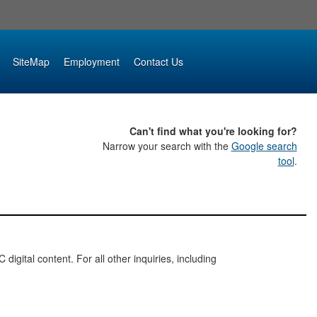
SiteMap
Employment
Contact Us
Can't find what you're looking for?
Narrow your search with the
Google search
tool
.
digital content. For all other inquiries, including