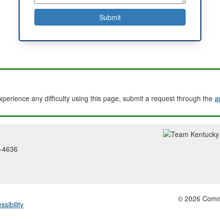
experience any difficulty using this page, submit a request through the
a
2-4636
© 2026 Common
ssibility