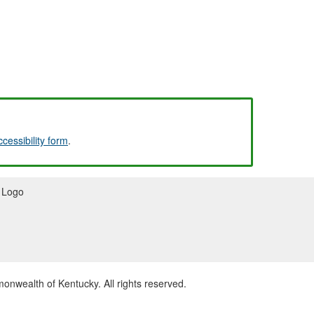
ccessibility form
.
wealth of Kentucky. All rights reserved.