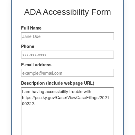
ADA Accessibility Form
Full Name
Phone
E-mail address
Description (include webpage URL)