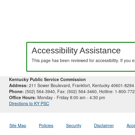
Accessibility Assistance
This page has been reviewed for accessibility. If you 
Kentucky Public Service Commission
Address:
211 Sower Boulevard, Frankfort, Kentucky 40601-8294
Phone:
(502) 564-3940, Fax: (502) 564-3460, Hotline: 1-800-77
Office Hours:
Monday - Friday 8:00 am - 4:30 pm
Directions to KY PSC
Site Map
Policies
Security
Disclaimer
Acce