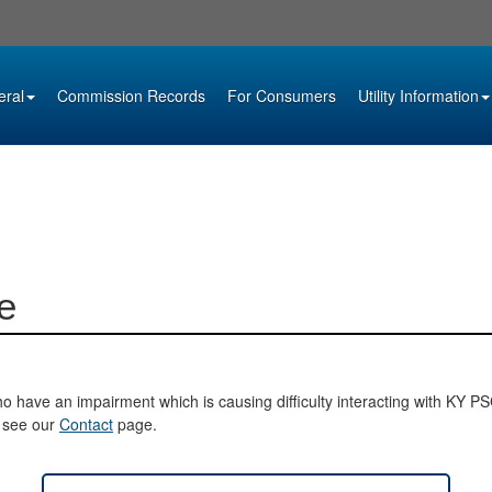
eral
Commission Records
For Consumers
Utility Information
e
o have an impairment which is causing difficulty interacting with KY PSC 
e see our
Contact
page.