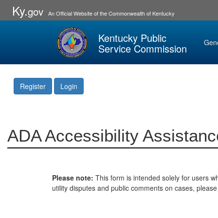
Ky.
gov
An Official Website of the Commonwealth of Kentucky
Kentucky Public
Gen
Service Commission
Register
Login
ADA Accessibility Assistanc
Please note:
This form is intended solely for users wh
utility disputes and public comments on cases, pleas