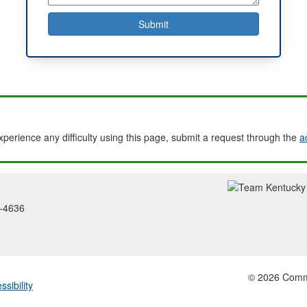
experience any difficulty using this page, submit a request through the
a
2-4636
© 2026 Common
ssibility