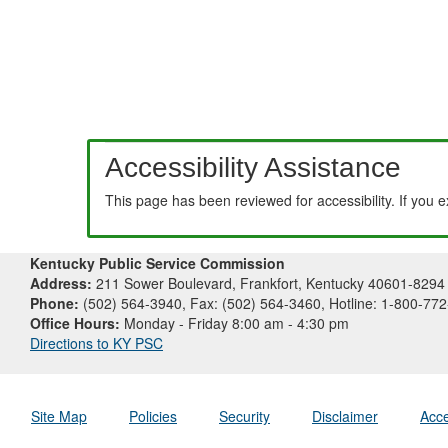
Accessibility Assistance
This page has been reviewed for accessibility. If you 
Kentucky Public Service Commission
Address:
211 Sower Boulevard, Frankfort, Kentucky 40601-8294
Phone:
(502) 564-3940, Fax: (502) 564-3460, Hotline: 1-800-77
Office Hours:
Monday - Friday 8:00 am - 4:30 pm
Directions to KY PSC
Site Map
Policies
Security
Disclaimer
Acce