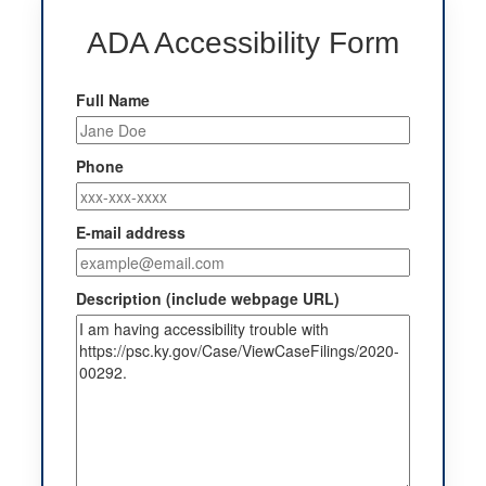
ADA Accessibility Form
Full Name
Phone
E-mail address
Description (include webpage URL)