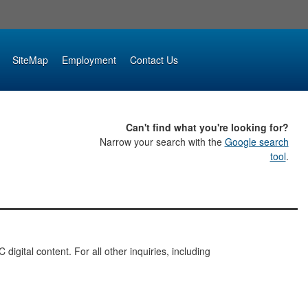
SiteMap
Employment
Contact Us
Can't find what you're looking for?
Narrow your search with the
Google search
tool
.
digital content. For all other inquiries, including