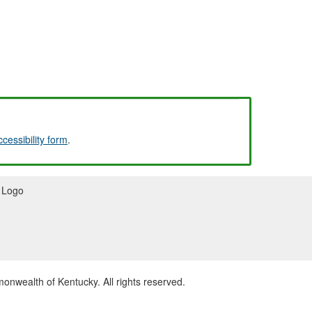
ccessibility form
.
wealth of Kentucky. All rights reserved.