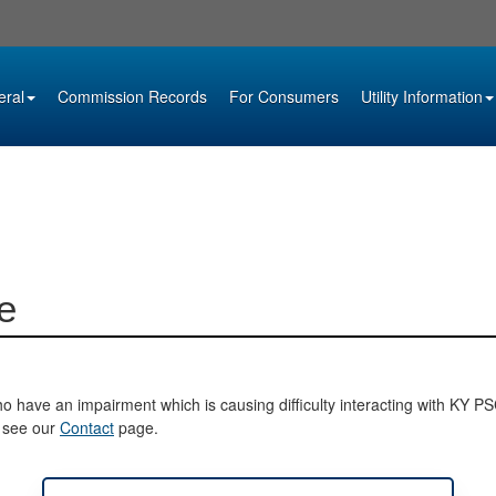
eral
Commission Records
For Consumers
Utility Information
e
o have an impairment which is causing difficulty interacting with KY PSC 
e see our
Contact
page.