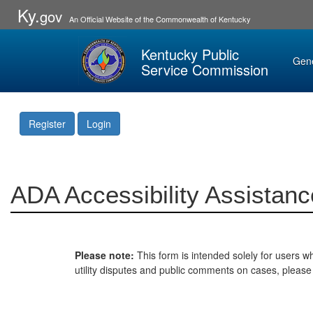
Ky.
gov
An Official Website of the Commonwealth of Kentucky
Kentucky Public
Gen
Service Commission
Register
Login
ADA Accessibility Assistanc
Please note:
This form is intended solely for users wh
utility disputes and public comments on cases, pleas