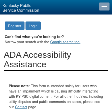
Kentucky Public
Togg
Service Commission
navi
Register
Login
Can't find what you're looking for?
Narrow your search with the
Google search tool
.
ADA Accessibility
Assistance
Please note:
This form is intended solely for users who
have an impairment which is causing difficulty interacting
with KY PSC digital content. For all other inquiries, including
utility disputes and public comments on cases, please see
our
Contact
page.