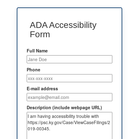
ADA Accessibility
Form
Full Name
Phone
E-mail address
Description (include webpage URL)