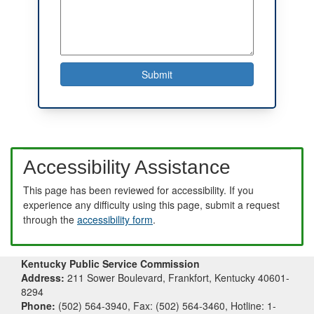
Accessibility Assistance
This page has been reviewed for accessibility. If you
experience any difficulty using this page, submit a request
through the
accessibility form
.
Kentucky Public Service Commission
Address:
211 Sower Boulevard, Frankfort, Kentucky 40601-
8294
Phone:
(502) 564-3940, Fax: (502) 564-3460, Hotline: 1-