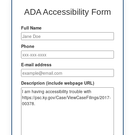
ADA Accessibility Form
Full Name
Phone
E-mail address
Description (include webpage URL)