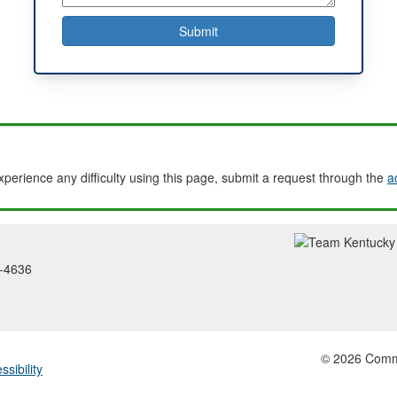
experience any difficulty using this page, submit a request through the
a
2-4636
© 2026 Common
ssibility