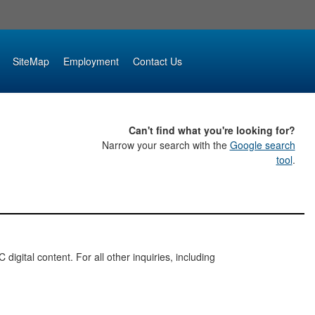
SiteMap
Employment
Contact Us
Can't find what you're looking for?
Narrow your search with the
Google search
tool
.
digital content. For all other inquiries, including