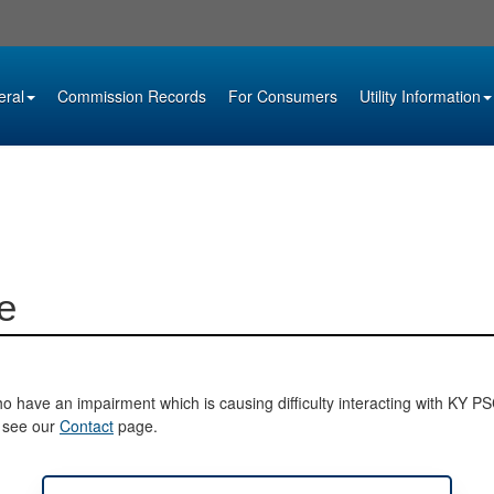
eral
Commission Records
For Consumers
Utility Information
e
o have an impairment which is causing difficulty interacting with KY PSC 
e see our
Contact
page.