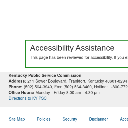
Accessibility Assistance
This page has been reviewed for accessibility. If you 
Kentucky Public Service Commission
Address:
211 Sower Boulevard, Frankfort, Kentucky 40601-8294
Phone:
(502) 564-3940, Fax: (502) 564-3460, Hotline: 1-800-77
Office Hours:
Monday - Friday 8:00 am - 4:30 pm
Directions to KY PSC
Site Map
Policies
Security
Disclaimer
Acce