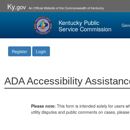
Ky.
gov
An Official Website of the Commonwealth of Kentucky
Kentucky Public
Gen
Service Commission
Register
Login
ADA Accessibility Assistanc
Please note:
This form is intended solely for users wh
utility disputes and public comments on cases, pleas