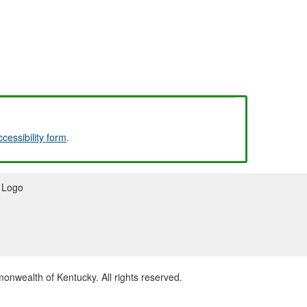
ccessibility form
.
wealth of Kentucky. All rights reserved.