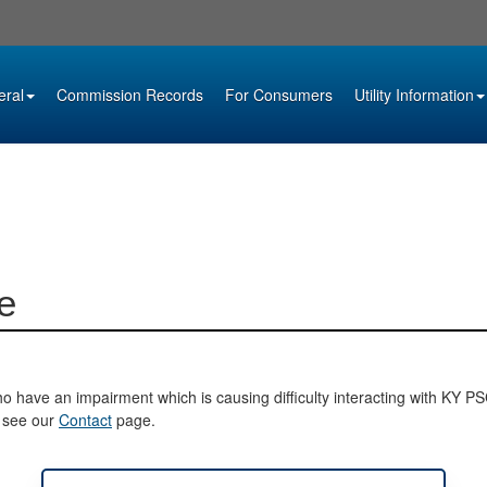
eral
Commission Records
For Consumers
Utility Information
e
o have an impairment which is causing difficulty interacting with KY PSC 
e see our
Contact
page.