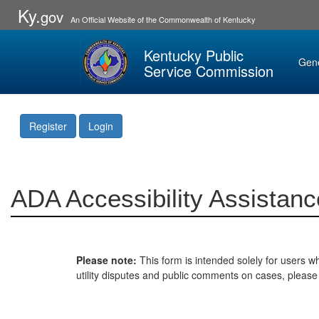
Ky.
gov
An Official Website of the Commonwealth of Kentucky
Kentucky Public
Gen
Service Commission
Register
Login
ADA Accessibility Assistanc
Please note:
This form is intended solely for users wh
utility disputes and public comments on cases, pleas