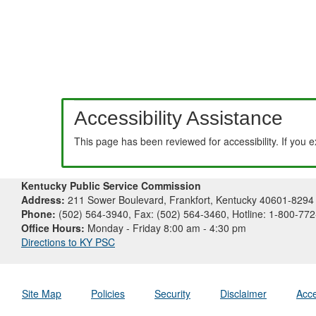
Accessibility Assistance
This page has been reviewed for accessibility. If you 
Kentucky Public Service Commission
Address:
211 Sower Boulevard, Frankfort, Kentucky 40601-8294
Phone:
(502) 564-3940, Fax: (502) 564-3460, Hotline: 1-800-77
Office Hours:
Monday - Friday 8:00 am - 4:30 pm
Directions to KY PSC
Site Map
Policies
Security
Disclaimer
Acce