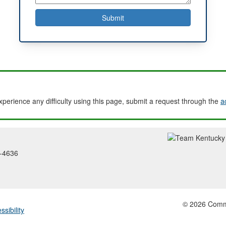
experience any difficulty using this page, submit a request through the
a
2-4636
© 2026 Common
ssibility