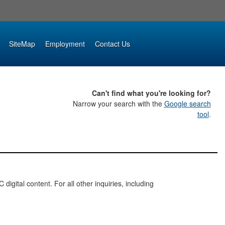
SiteMap
Employment
Contact Us
Can't find what you're looking for?
Narrow your search with the
Google search
tool
.
digital content. For all other inquiries, including