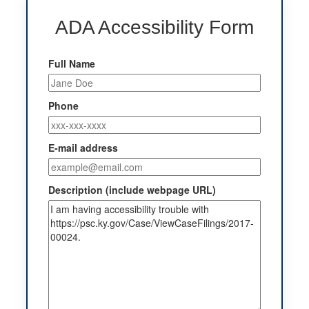
ADA Accessibility Form
Full Name
Phone
E-mail address
Description (include webpage URL)