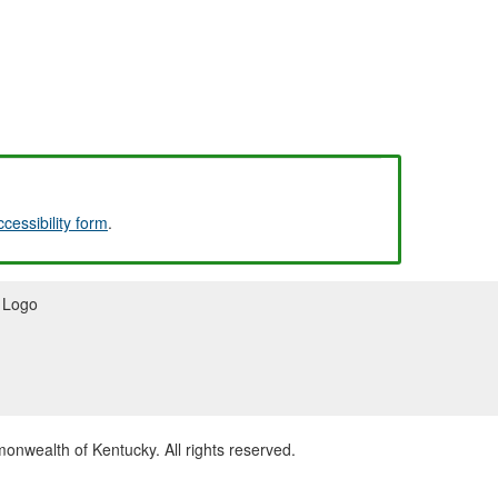
ccessibility form
.
wealth of Kentucky. All rights reserved.