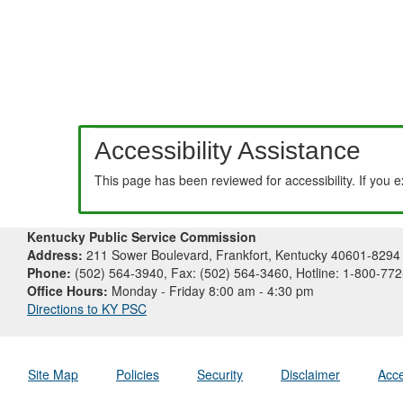
Accessibility Assistance
This page has been reviewed for accessibility. If you 
Kentucky Public Service Commission
Address:
211 Sower Boulevard, Frankfort, Kentucky 40601-8294
Phone:
(502) 564-3940, Fax: (502) 564-3460, Hotline: 1-800-77
Office Hours:
Monday - Friday 8:00 am - 4:30 pm
Directions to KY PSC
Site Map
Policies
Security
Disclaimer
Acce