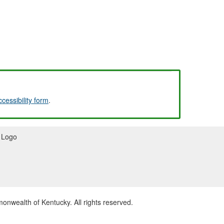
ccessibility form
.
wealth of Kentucky. All rights reserved.