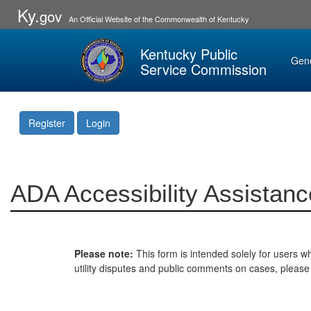
Ky.
gov
An Official Website of the Commonwealth of Kentucky
Kentucky Public
Gen
Service Commission
Register
Login
ADA Accessibility Assistanc
Please note:
This form is intended solely for users wh
utility disputes and public comments on cases, pleas