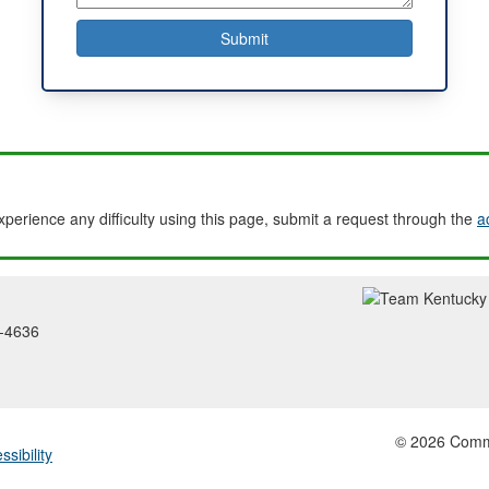
experience any difficulty using this page, submit a request through the
a
2-4636
© 2026 Common
ssibility