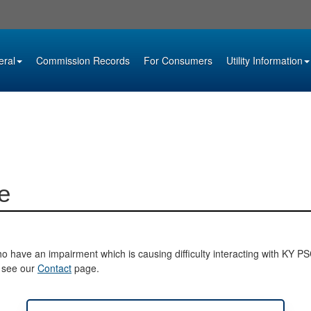
eral
Commission Records
For Consumers
Utility Information
e
o have an impairment which is causing difficulty interacting with KY PSC 
e see our
Contact
page.