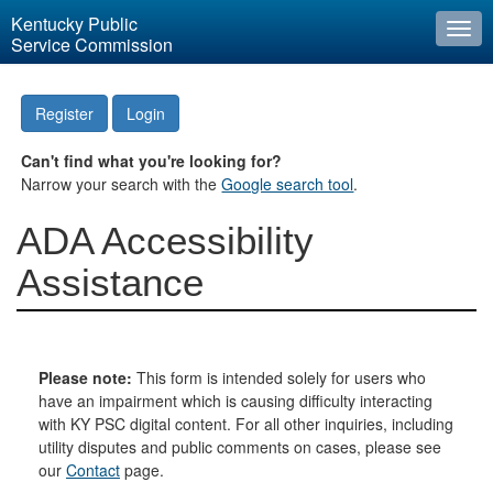
Kentucky Public
Togg
Service Commission
navi
Register
Login
Can't find what you're looking for?
Narrow your search with the
Google search tool
.
ADA Accessibility
Assistance
Please note:
This form is intended solely for users who
have an impairment which is causing difficulty interacting
with KY PSC digital content. For all other inquiries, including
utility disputes and public comments on cases, please see
our
Contact
page.