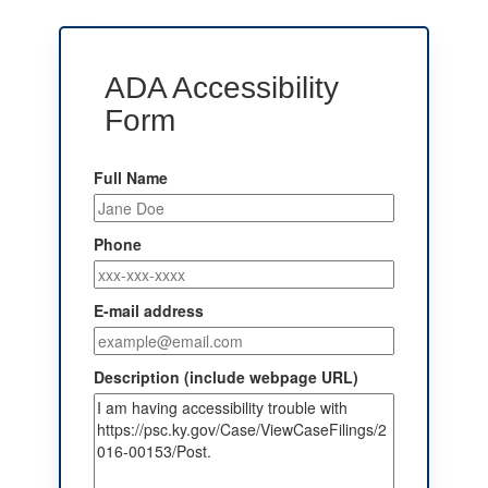
ADA Accessibility
Form
Full Name
Phone
E-mail address
Description (include webpage URL)