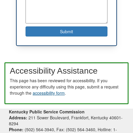
Accessibility Assistance
This page has been reviewed for accessibility. If you
experience any difficulty using this page, submit a request
through the
accessibility form
.
Kentucky Public Service Commission
Address:
211 Sower Boulevard, Frankfort, Kentucky 40601-
8294
Phone:
(502) 564-3940, Fax: (502) 564-3460, Hotline: 1-