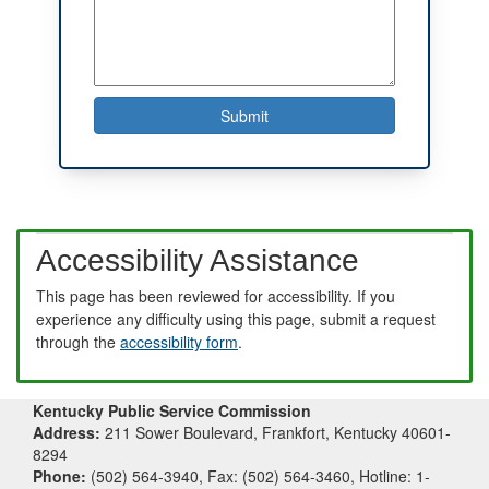
Accessibility Assistance
This page has been reviewed for accessibility. If you
experience any difficulty using this page, submit a request
through the
accessibility form
.
Kentucky Public Service Commission
Address:
211 Sower Boulevard, Frankfort, Kentucky 40601-
8294
Phone:
(502) 564-3940, Fax: (502) 564-3460, Hotline: 1-