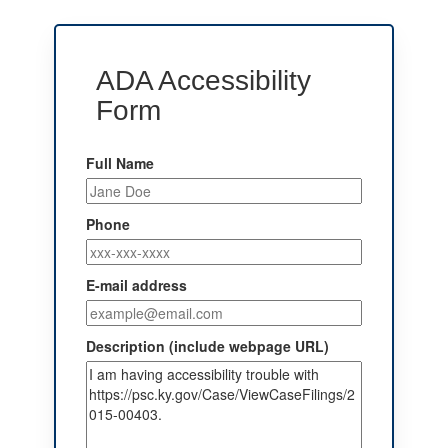
ADA Accessibility
Form
Full Name
Phone
E-mail address
Description (include webpage URL)