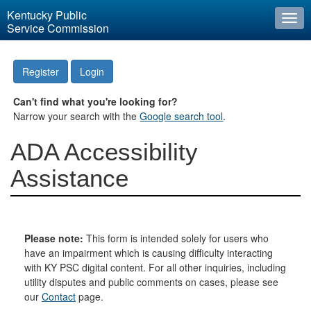
Kentucky Public
Togg
Service Commission
navi
Register
Login
Can't find what you're looking for?
Narrow your search with the
Google search tool
.
ADA Accessibility
Assistance
Please note:
This form is intended solely for users who
have an impairment which is causing difficulty interacting
with KY PSC digital content. For all other inquiries, including
utility disputes and public comments on cases, please see
our
Contact
page.