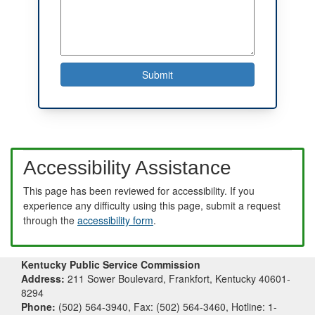
Accessibility Assistance
This page has been reviewed for accessibility. If you
experience any difficulty using this page, submit a request
through the
accessibility form
.
Kentucky Public Service Commission
Address:
211 Sower Boulevard, Frankfort, Kentucky 40601-
8294
Phone:
(502) 564-3940, Fax: (502) 564-3460, Hotline: 1-