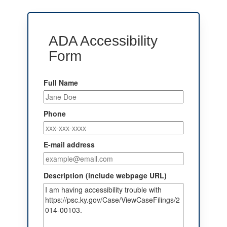
ADA Accessibility
Form
Full Name
Phone
E-mail address
Description (include webpage URL)