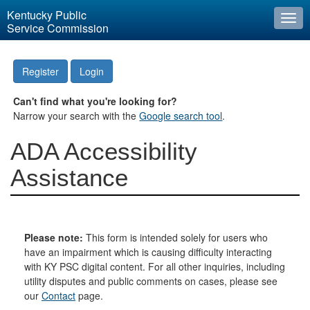
Kentucky Public
Togg
Service Commission
navi
Register
Login
Can't find what you're looking for?
Narrow your search with the
Google search tool
.
ADA Accessibility
Assistance
Please note:
This form is intended solely for users who
have an impairment which is causing difficulty interacting
with KY PSC digital content. For all other inquiries, including
utility disputes and public comments on cases, please see
our
Contact
page.