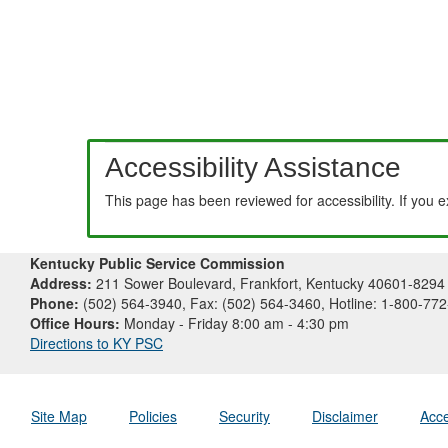
Accessibility Assistance
This page has been reviewed for accessibility. If you 
Kentucky Public Service Commission
Address:
211 Sower Boulevard, Frankfort, Kentucky 40601-8294
Phone:
(502) 564-3940, Fax: (502) 564-3460, Hotline: 1-800-77
Office Hours:
Monday - Friday 8:00 am - 4:30 pm
Directions to KY PSC
Site Map
Policies
Security
Disclaimer
Acce