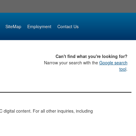
SiteMap
Employment
Contact Us
Can't find what you're looking for?
Narrow your search with the
Google search
tool
.
digital content. For all other inquiries, including