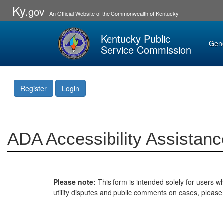
Ky.
gov
An Official Website of the Commonwealth of Kentucky
Kentucky Public
Gen
Service Commission
Register
Login
ADA Accessibility Assistanc
Please note:
This form is intended solely for users wh
utility disputes and public comments on cases, pleas