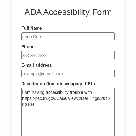
ADA Accessibility Form
Full Name
Phone
E-mail address
Description (include webpage URL)