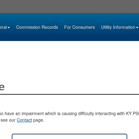
eral
Commission Records
For Consumers
Utility Information
e
o have an impairment which is causing difficulty interacting with KY PSC 
e see our
Contact
page.