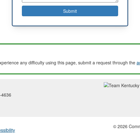
experience any difficulty using this page, submit a request through the
a
2-4636
© 2026 Common
ssibility