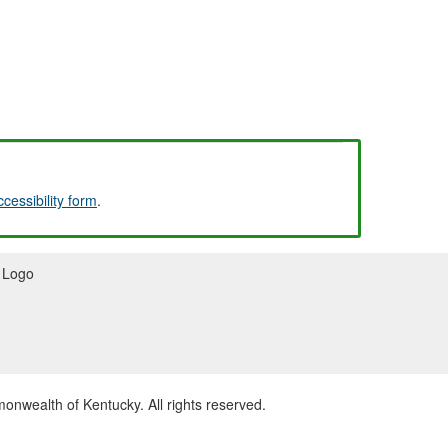
ccessibility form
.
wealth of Kentucky. All rights reserved.