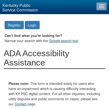
Kentucky Public
Togg
Service Commission
navi
Register
Login
Can't find what you're looking for?
Narrow your search with the
Google search tool
.
ADA Accessibility
Assistance
Please note:
This form is intended solely for users who
have an impairment which is causing difficulty interacting
with KY PSC digital content. For all other inquiries, including
utility disputes and public comments on cases, please see
our
Contact
page.