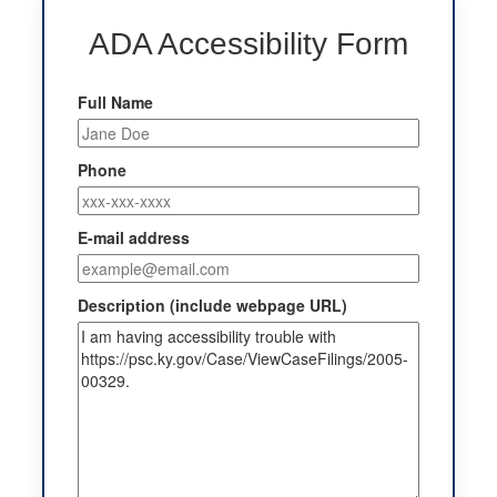
ADA Accessibility Form
Full Name
Phone
E-mail address
Description (include webpage URL)