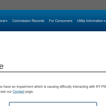
eral
Commission Records
For Consumers
Utility Information
e
o have an impairment which is causing difficulty interacting with KY PSC 
e see our
Contact
page.