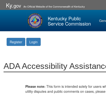
Ky.
gov
An Official Website of the Commonwealth of Kentucky
Kentucky Public
Gen
Service Commission
Register
Login
ADA Accessibility Assistanc
Please note:
This form is intended solely for users wh
utility disputes and public comments on cases, pleas