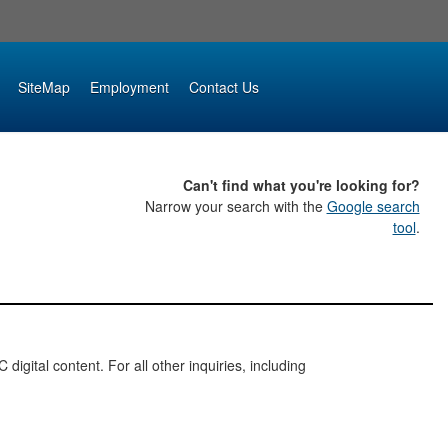
SiteMap
Employment
Contact Us
Can't find what you're looking for?
Narrow your search with the
Google search
tool
.
digital content. For all other inquiries, including