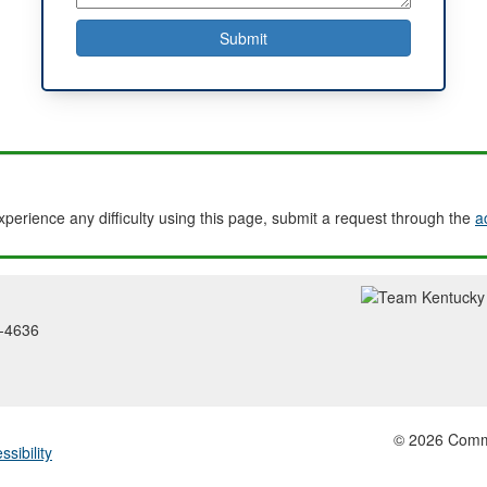
experience any difficulty using this page, submit a request through the
a
2-4636
© 2026 Common
ssibility