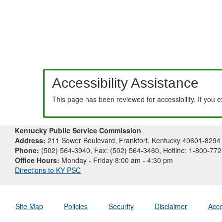
Accessibility Assistance
This page has been reviewed for accessibility. If you 
Kentucky Public Service Commission
Address:
211 Sower Boulevard, Frankfort, Kentucky 40601-8294
Phone:
(502) 564-3940, Fax: (502) 564-3460, Hotline: 1-800-77
Office Hours:
Monday - Friday 8:00 am - 4:30 pm
Directions to KY PSC
Site Map
Policies
Security
Disclaimer
Acce