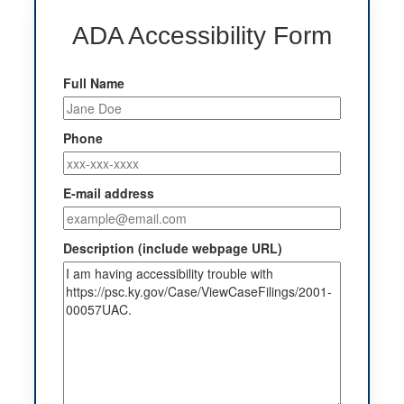
ADA Accessibility Form
Full Name
Phone
E-mail address
Description (include webpage URL)