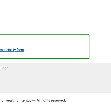
ccessibility form
.
wealth of Kentucky. All rights reserved.