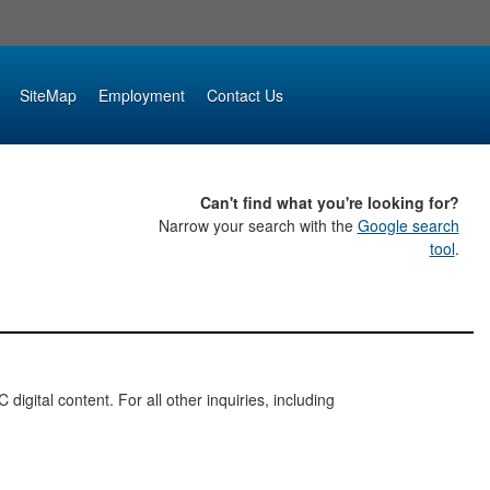
SiteMap
Employment
Contact Us
Can't find what you're looking for?
Narrow your search with the
Google search
tool
.
digital content. For all other inquiries, including