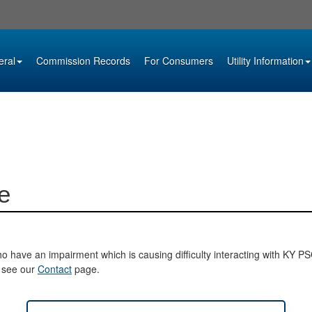
eral
Commission Records
For Consumers
Utility Information
e
o have an impairment which is causing difficulty interacting with KY PSC 
e see our
Contact
page.