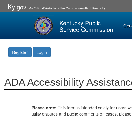
Ky.
gov
An Official Website of the Commonwealth of Kentucky
Kentucky Public
Gen
Service Commission
Register
Login
ADA Accessibility Assistanc
Please note:
This form is intended solely for users wh
utility disputes and public comments on cases, pleas