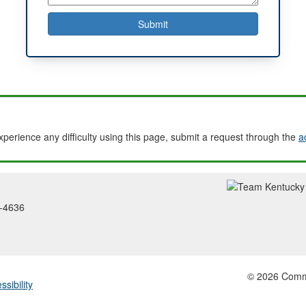
experience any difficulty using this page, submit a request through the
a
2-4636
© 2026 Common
ssibility