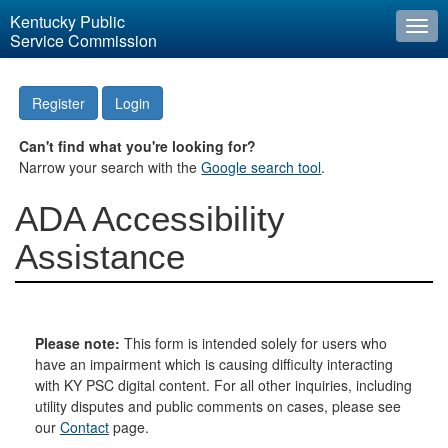
Kentucky Public
Togg
Service Commission
navi
Register
Login
Can't find what you're looking for?
Narrow your search with the
Google search tool
.
ADA Accessibility
Assistance
Please note:
This form is intended solely for users who
have an impairment which is causing difficulty interacting
with KY PSC digital content. For all other inquiries, including
utility disputes and public comments on cases, please see
our
Contact
page.