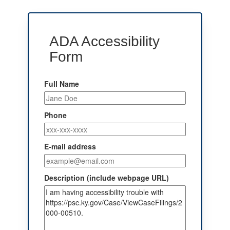
ADA Accessibility
Form
Full Name
Phone
E-mail address
Description (include webpage URL)