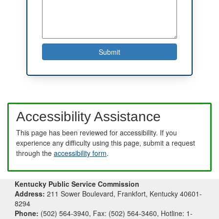
Accessibility Assistance
This page has been reviewed for accessibility. If you
experience any difficulty using this page, submit a request
through the
accessibility form
.
Kentucky Public Service Commission
Address:
211 Sower Boulevard, Frankfort, Kentucky 40601-
8294
Phone:
(502) 564-3940, Fax: (502) 564-3460, Hotline: 1-