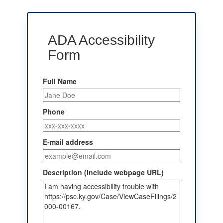
ADA Accessibility
Form
Full Name
Phone
E-mail address
Description (include webpage URL)