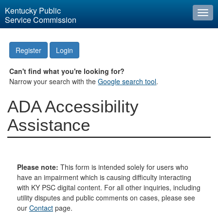
Kentucky Public
Togg
Service Commission
navi
Register
Login
Can't find what you're looking for?
Narrow your search with the
Google search tool
.
ADA Accessibility
Assistance
Please note:
This form is intended solely for users who
have an impairment which is causing difficulty interacting
with KY PSC digital content. For all other inquiries, including
utility disputes and public comments on cases, please see
our
Contact
page.