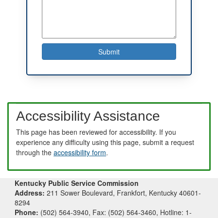
Accessibility Assistance
This page has been reviewed for accessibility. If you
experience any difficulty using this page, submit a request
through the
accessibility form
.
Kentucky Public Service Commission
Address:
211 Sower Boulevard, Frankfort, Kentucky 40601-
8294
Phone:
(502) 564-3940, Fax: (502) 564-3460, Hotline: 1-