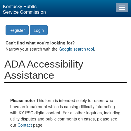
Kentucky Public
Togg
Service Commission
navi
Register
Login
Can't find what you're looking for?
Narrow your search with the
Google search tool
.
ADA Accessibility
Assistance
Please note:
This form is intended solely for users who
have an impairment which is causing difficulty interacting
with KY PSC digital content. For all other inquiries, including
utility disputes and public comments on cases, please see
our
Contact
page.