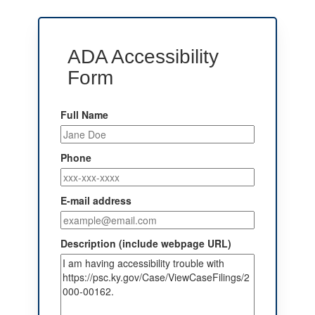
ADA Accessibility
Form
Full Name
Phone
E-mail address
Description (include webpage URL)