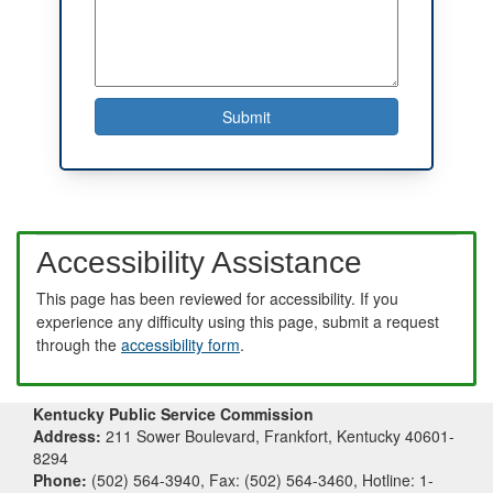
Accessibility Assistance
This page has been reviewed for accessibility. If you
experience any difficulty using this page, submit a request
through the
accessibility form
.
Kentucky Public Service Commission
Address:
211 Sower Boulevard, Frankfort, Kentucky 40601-
8294
Phone:
(502) 564-3940, Fax: (502) 564-3460, Hotline: 1-