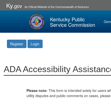
Ky.
gov
An Official Website of the Commonwealth of Kentucky
Kentucky Public
Gen
Service Commission
Register
Login
ADA Accessibility Assistanc
Please note:
This form is intended solely for users wh
utility disputes and public comments on cases, pleas