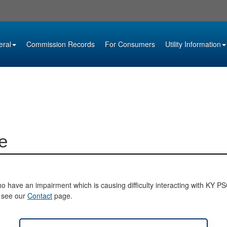
eral
Commission Records
For Consumers
Utility Information
e
o have an impairment which is causing difficulty interacting with KY PSC 
e see our
Contact
page.