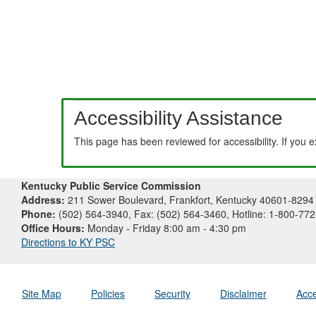
Accessibility Assistance
This page has been reviewed for accessibility. If you 
Kentucky Public Service Commission
Address:
211 Sower Boulevard, Frankfort, Kentucky 40601-8294
Phone:
(502) 564-3940, Fax: (502) 564-3460, Hotline: 1-800-77
Office Hours:
Monday - Friday 8:00 am - 4:30 pm
Directions to KY PSC
Site Map
Policies
Security
Disclaimer
Acce