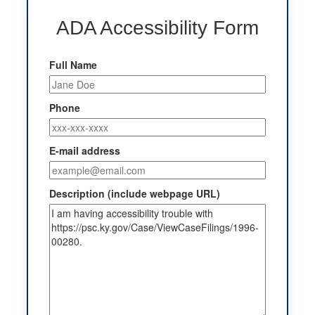
ADA Accessibility Form
Full Name
Phone
E-mail address
Description (include webpage URL)