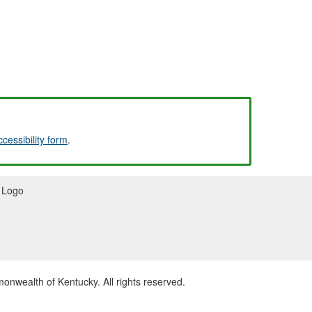
ccessibility form
.
wealth of Kentucky. All rights reserved.