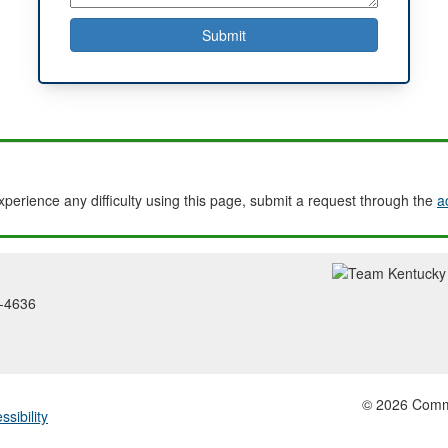
experience any difficulty using this page, submit a request through the
a
2-4636
© 2026 Common
ssibility