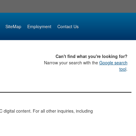
SiteMap
Employment
Contact Us
Can't find what you're looking for?
Narrow your search with the
Google search
tool
.
digital content. For all other inquiries, including