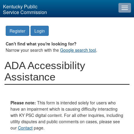
Kentucky Public
Togg
Service Commission
navi
Register
Login
Can't find what you're looking for?
Narrow your search with the
Google search tool
.
ADA Accessibility
Assistance
Please note:
This form is intended solely for users who
have an impairment which is causing difficulty interacting
with KY PSC digital content. For all other inquiries, including
utility disputes and public comments on cases, please see
our
Contact
page.