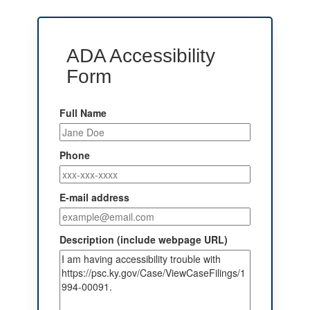
ADA Accessibility
Form
Full Name
Phone
E-mail address
Description (include webpage URL)