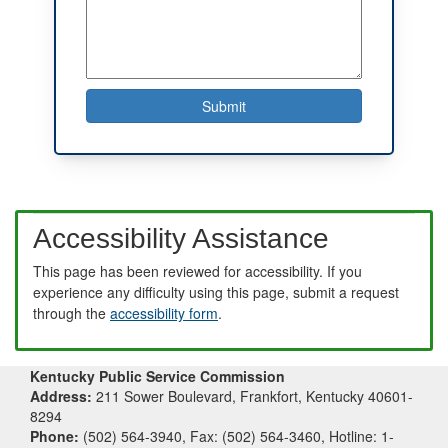
Accessibility Assistance
This page has been reviewed for accessibility. If you
experience any difficulty using this page, submit a request
through the
accessibility form
.
Kentucky Public Service Commission
Address:
211 Sower Boulevard, Frankfort, Kentucky 40601-
8294
Phone:
(502) 564-3940, Fax: (502) 564-3460, Hotline: 1-