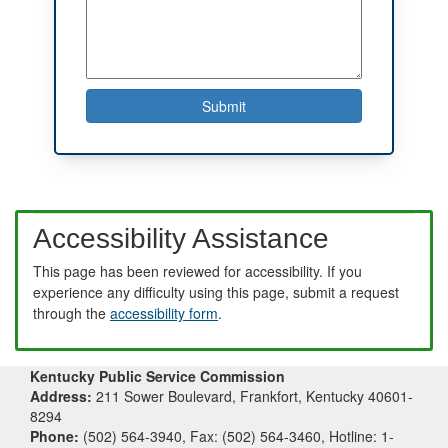
Accessibility Assistance
This page has been reviewed for accessibility. If you
experience any difficulty using this page, submit a request
through the
accessibility form
.
Kentucky Public Service Commission
Address:
211 Sower Boulevard, Frankfort, Kentucky 40601-
8294
Phone:
(502) 564-3940, Fax: (502) 564-3460, Hotline: 1-