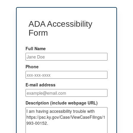
ADA Accessibility
Form
Full Name
Phone
E-mail address
Description (include webpage URL)