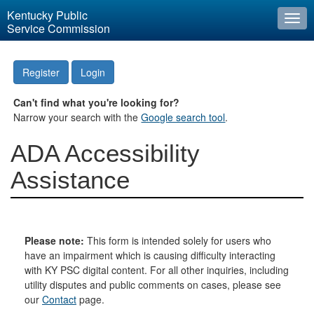
Kentucky Public
Togg
Service Commission
navi
Register
Login
Can't find what you're looking for?
Narrow your search with the
Google search tool
.
ADA Accessibility
Assistance
Please note:
This form is intended solely for users who
have an impairment which is causing difficulty interacting
with KY PSC digital content. For all other inquiries, including
utility disputes and public comments on cases, please see
our
Contact
page.