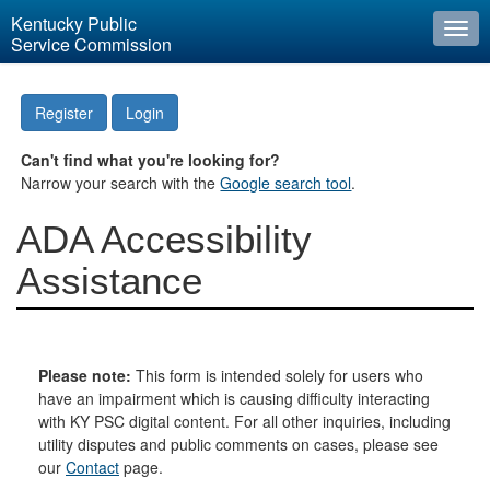
Kentucky Public
Togg
Service Commission
navi
Register
Login
Can't find what you're looking for?
Narrow your search with the
Google search tool
.
ADA Accessibility
Assistance
Please note:
This form is intended solely for users who
have an impairment which is causing difficulty interacting
with KY PSC digital content. For all other inquiries, including
utility disputes and public comments on cases, please see
our
Contact
page.