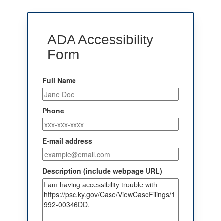
ADA Accessibility
Form
Full Name
Phone
E-mail address
Description (include webpage URL)