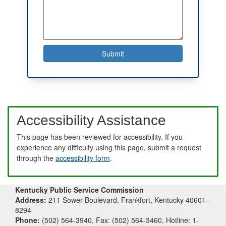
Accessibility Assistance
This page has been reviewed for accessibility. If you
experience any difficulty using this page, submit a request
through the
accessibility form
.
Kentucky Public Service Commission
Address:
211 Sower Boulevard, Frankfort, Kentucky 40601-
8294
Phone:
(502) 564-3940, Fax: (502) 564-3460, Hotline: 1-