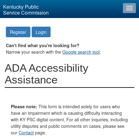
Kentucky Public
Togg
Service Commission
navi
Register
Login
Can't find what you're looking for?
Narrow your search with the
Google search tool
.
ADA Accessibility
Assistance
Please note:
This form is intended solely for users who
have an impairment which is causing difficulty interacting
with KY PSC digital content. For all other inquiries, including
utility disputes and public comments on cases, please see
our
Contact
page.