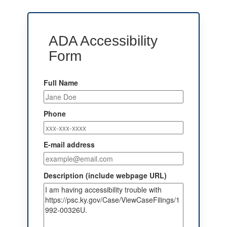
ADA Accessibility
Form
Full Name
Phone
E-mail address
Description (include webpage URL)