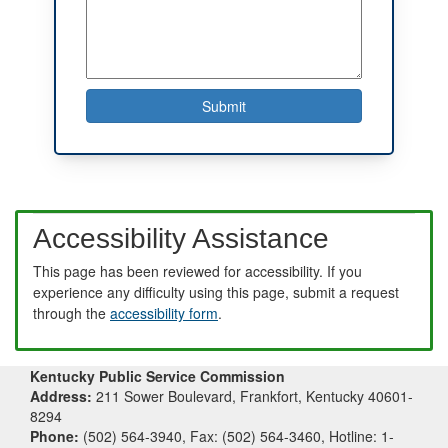
Accessibility Assistance
This page has been reviewed for accessibility. If you
experience any difficulty using this page, submit a request
through the
accessibility form
.
Kentucky Public Service Commission
Address:
211 Sower Boulevard, Frankfort, Kentucky 40601-
8294
Phone:
(502) 564-3940, Fax: (502) 564-3460, Hotline: 1-