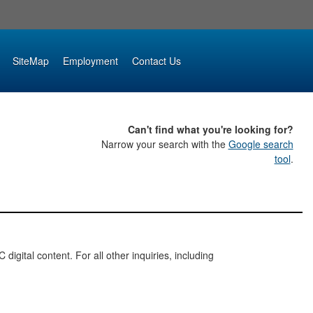
SiteMap
Employment
Contact Us
Can't find what you're looking for?
Narrow your search with the
Google search
tool
.
digital content. For all other inquiries, including