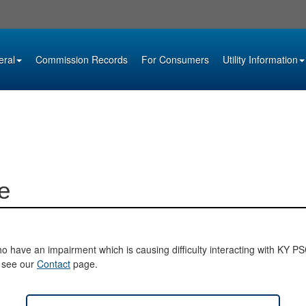
eral
Commission Records
For Consumers
Utility Information
e
o have an impairment which is causing difficulty interacting with KY PSC 
e see our
Contact
page.