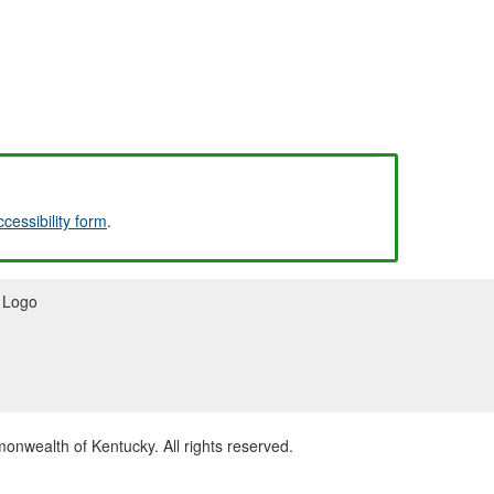
ccessibility form
.
wealth of Kentucky. All rights reserved.