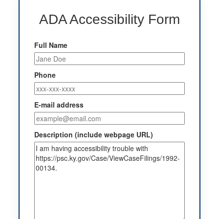
ADA Accessibility Form
Full Name
Phone
E-mail address
Description (include webpage URL)