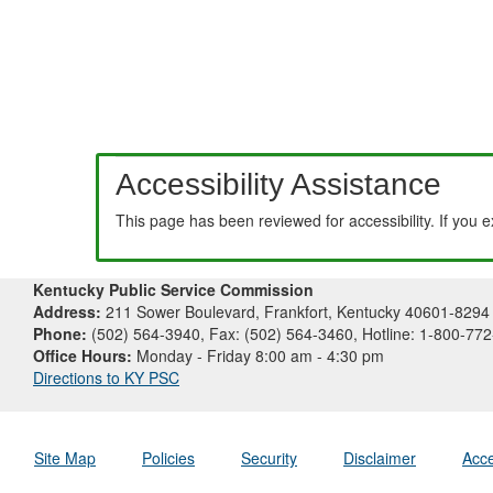
Accessibility Assistance
This page has been reviewed for accessibility. If you 
Kentucky Public Service Commission
Address:
211 Sower Boulevard, Frankfort, Kentucky 40601-8294
Phone:
(502) 564-3940, Fax: (502) 564-3460, Hotline: 1-800-77
Office Hours:
Monday - Friday 8:00 am - 4:30 pm
Directions to KY PSC
Site Map
Policies
Security
Disclaimer
Acce