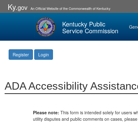
Ky.
gov
An Official Website of the Commonwealth of Kentucky
Kentucky Public
Gen
Service Commission
Register
Login
ADA Accessibility Assistanc
Please note:
This form is intended solely for users wh
utility disputes and public comments on cases, pleas