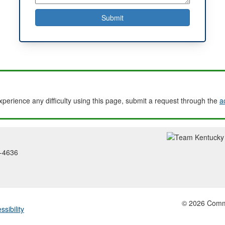
experience any difficulty using this page, submit a request through the
a
2-4636
© 2026 Common
ssibility