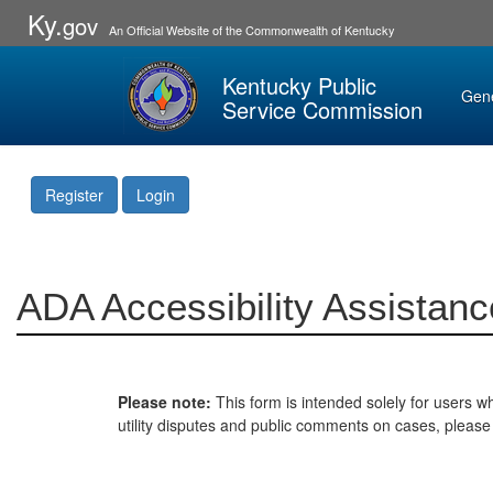
Ky.
gov
An Official Website of the Commonwealth of Kentucky
Kentucky Public
Gen
Service Commission
Register
Login
ADA Accessibility Assistanc
Please note:
This form is intended solely for users wh
utility disputes and public comments on cases, pleas