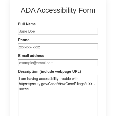
ADA Accessibility Form
Full Name
Phone
E-mail address
Description (include webpage URL)