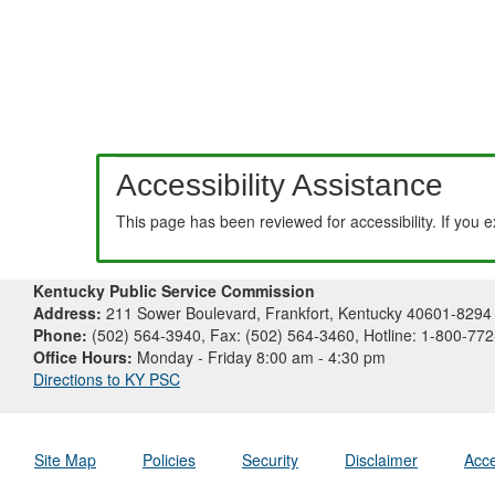
Accessibility Assistance
This page has been reviewed for accessibility. If you 
Kentucky Public Service Commission
Address:
211 Sower Boulevard, Frankfort, Kentucky 40601-8294
Phone:
(502) 564-3940, Fax: (502) 564-3460, Hotline: 1-800-77
Office Hours:
Monday - Friday 8:00 am - 4:30 pm
Directions to KY PSC
Site Map
Policies
Security
Disclaimer
Acce