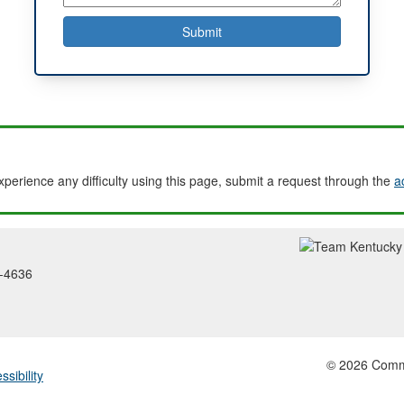
experience any difficulty using this page, submit a request through the
a
2-4636
© 2026 Common
ssibility