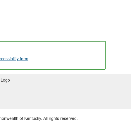
ccessibility form
.
wealth of Kentucky. All rights reserved.