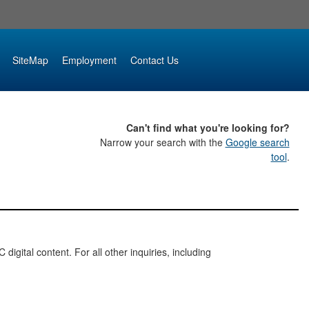
SiteMap
Employment
Contact Us
Can't find what you're looking for?
Narrow your search with the
Google search
tool
.
digital content. For all other inquiries, including