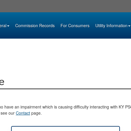
eral
Commission Records
For Consumers
Utility Information
e
o have an impairment which is causing difficulty interacting with KY PSC 
e see our
Contact
page.