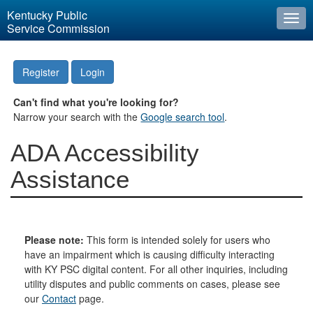
Kentucky Public
Togg
Service Commission
navi
Register
Login
Can't find what you're looking for?
Narrow your search with the
Google search tool
.
ADA Accessibility
Assistance
Please note:
This form is intended solely for users who
have an impairment which is causing difficulty interacting
with KY PSC digital content. For all other inquiries, including
utility disputes and public comments on cases, please see
our
Contact
page.