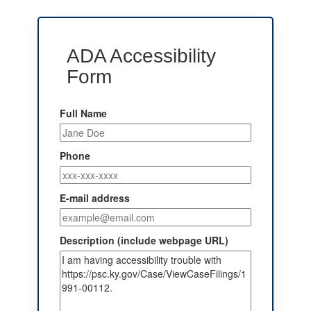
ADA Accessibility
Form
Full Name
Phone
E-mail address
Description (include webpage URL)