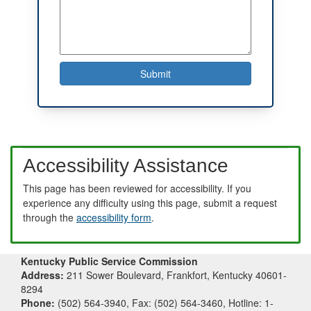
Accessibility Assistance
This page has been reviewed for accessibility. If you
experience any difficulty using this page, submit a request
through the
accessibility form
.
Kentucky Public Service Commission
Address:
211 Sower Boulevard, Frankfort, Kentucky 40601-
8294
Phone:
(502) 564-3940, Fax: (502) 564-3460, Hotline: 1-