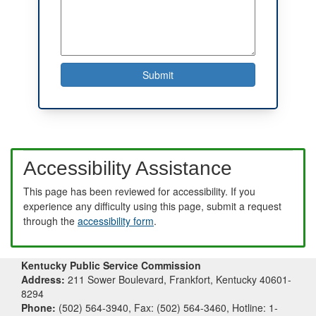
Accessibility Assistance
This page has been reviewed for accessibility. If you
experience any difficulty using this page, submit a request
through the
accessibility form
.
Kentucky Public Service Commission
Address:
211 Sower Boulevard, Frankfort, Kentucky 40601-
8294
Phone:
(502) 564-3940, Fax: (502) 564-3460, Hotline: 1-