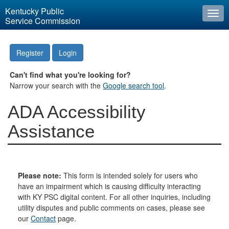
Kentucky Public
Togg
Service Commission
navi
Register
Login
Can't find what you're looking for?
Narrow your search with the
Google search tool
.
ADA Accessibility
Assistance
Please note:
This form is intended solely for users who
have an impairment which is causing difficulty interacting
with KY PSC digital content. For all other inquiries, including
utility disputes and public comments on cases, please see
our
Contact
page.