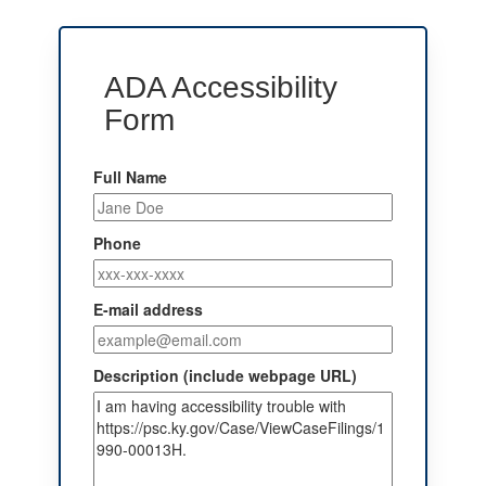
ADA Accessibility
Form
Full Name
Phone
E-mail address
Description (include webpage URL)