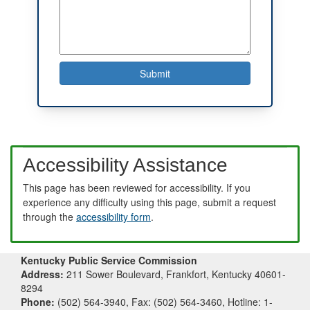
Accessibility Assistance
This page has been reviewed for accessibility. If you
experience any difficulty using this page, submit a request
through the
accessibility form
.
Kentucky Public Service Commission
Address:
211 Sower Boulevard, Frankfort, Kentucky 40601-
8294
Phone:
(502) 564-3940, Fax: (502) 564-3460, Hotline: 1-