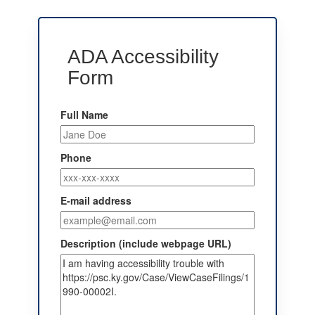
ADA Accessibility
Form
Full Name
Phone
E-mail address
Description (include webpage URL)