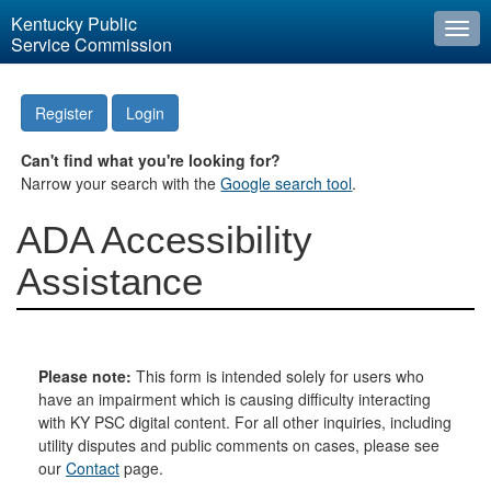
Kentucky Public
Togg
Service Commission
navi
Register
Login
Can't find what you're looking for?
Narrow your search with the
Google search tool
.
ADA Accessibility
Assistance
Please note:
This form is intended solely for users who
have an impairment which is causing difficulty interacting
with KY PSC digital content. For all other inquiries, including
utility disputes and public comments on cases, please see
our
Contact
page.