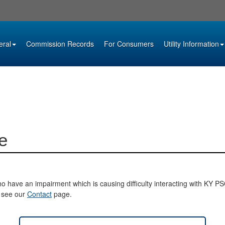
eral
Commission Records
For Consumers
Utility Information
e
o have an impairment which is causing difficulty interacting with KY PSC 
e see our
Contact
page.