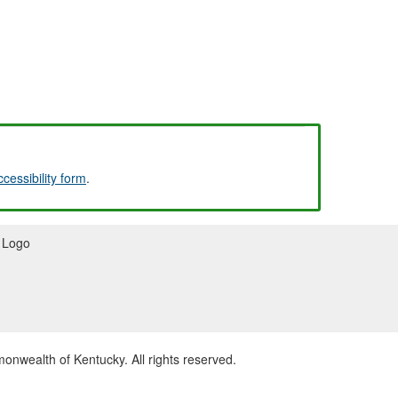
ccessibility form
.
wealth of Kentucky. All rights reserved.