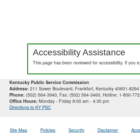
Accessibility Assistance
This page has been reviewed for accessibility. If you 
Kentucky Public Service Commission
Address:
211 Sower Boulevard, Frankfort, Kentucky 40601-8294
Phone:
(502) 564-3940, Fax: (502) 564-3460, Hotline: 1-800-77
Office Hours:
Monday - Friday 8:00 am - 4:30 pm
Directions to KY PSC
Site Map
Policies
Security
Disclaimer
Acce