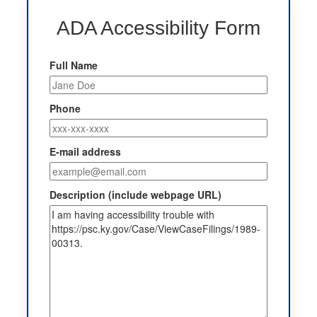
ADA Accessibility Form
Full Name
Phone
E-mail address
Description (include webpage URL)