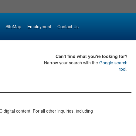
SiteMap
Employment
Contact Us
Can't find what you're looking for?
Narrow your search with the
Google search
tool
.
digital content. For all other inquiries, including