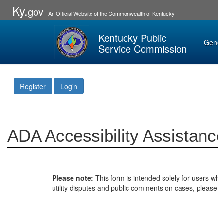
Ky.
gov
An Official Website of the Commonwealth of Kentucky
Kentucky Public
Gen
Service Commission
Register
Login
ADA Accessibility Assistanc
Please note:
This form is intended solely for users wh
utility disputes and public comments on cases, pleas