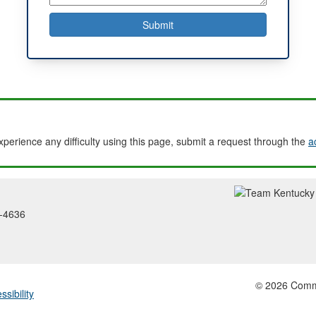
experience any difficulty using this page, submit a request through the
a
2-4636
© 2026 Common
ssibility