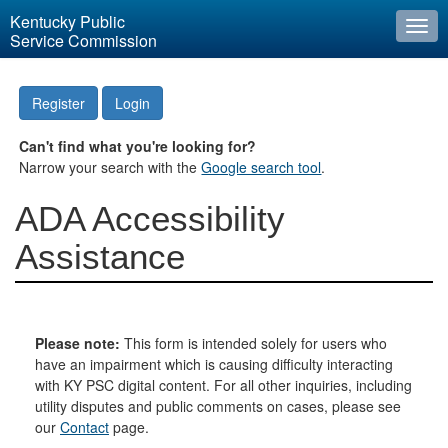
Kentucky Public
Togg
Service Commission
navi
Register
Login
Can't find what you're looking for?
Narrow your search with the
Google search tool
.
ADA Accessibility
Assistance
Please note:
This form is intended solely for users who
have an impairment which is causing difficulty interacting
with KY PSC digital content. For all other inquiries, including
utility disputes and public comments on cases, please see
our
Contact
page.