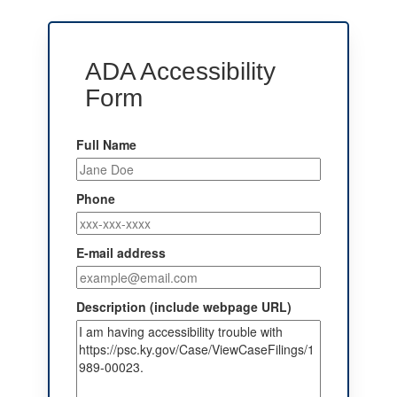
ADA Accessibility
Form
Full Name
Phone
E-mail address
Description (include webpage URL)