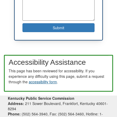
Accessibility Assistance
This page has been reviewed for accessibility. If you
experience any difficulty using this page, submit a request
through the
accessibility form
.
Kentucky Public Service Commission
Address:
211 Sower Boulevard, Frankfort, Kentucky 40601-
8294
Phone:
(502) 564-3940, Fax: (502) 564-3460, Hotline: 1-