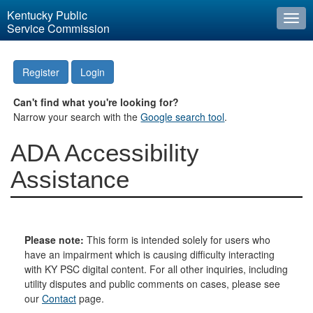
Kentucky Public
Togg
Service Commission
navi
Register
Login
Can't find what you're looking for?
Narrow your search with the
Google search tool
.
ADA Accessibility
Assistance
Please note:
This form is intended solely for users who
have an impairment which is causing difficulty interacting
with KY PSC digital content. For all other inquiries, including
utility disputes and public comments on cases, please see
our
Contact
page.