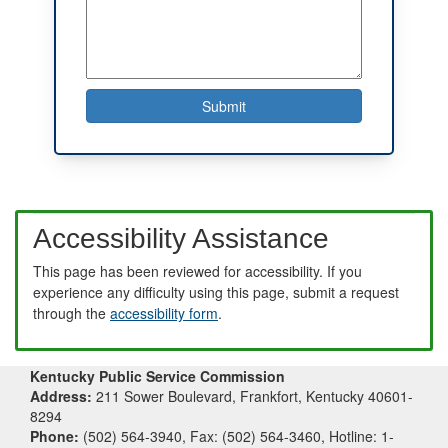
Accessibility Assistance
This page has been reviewed for accessibility. If you
experience any difficulty using this page, submit a request
through the
accessibility form
.
Kentucky Public Service Commission
Address:
211 Sower Boulevard, Frankfort, Kentucky 40601-
8294
Phone:
(502) 564-3940, Fax: (502) 564-3460, Hotline: 1-