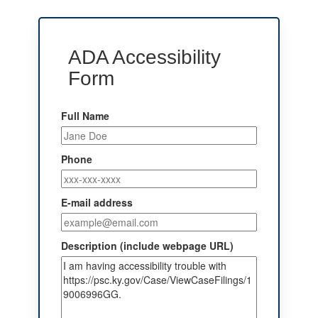
ADA Accessibility
Form
Full Name
Phone
E-mail address
Description (include webpage URL)