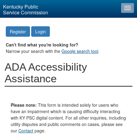
Kentucky Public
Togg
Service Commission
navi
Register
Login
Can't find what you're looking for?
Narrow your search with the
Google search tool
.
ADA Accessibility
Assistance
Please note:
This form is intended solely for users who
have an impairment which is causing difficulty interacting
with KY PSC digital content. For all other inquiries, including
utility disputes and public comments on cases, please see
our
Contact
page.