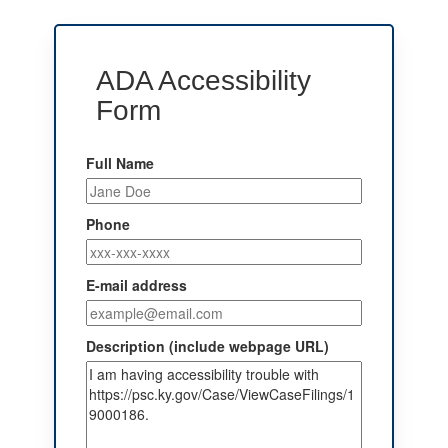
ADA Accessibility
Form
Full Name
Phone
E-mail address
Description (include webpage URL)