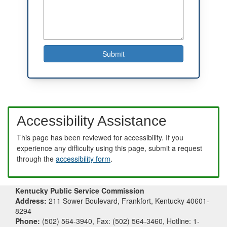
Accessibility Assistance
This page has been reviewed for accessibility. If you
experience any difficulty using this page, submit a request
through the
accessibility form
.
Kentucky Public Service Commission
Address:
211 Sower Boulevard, Frankfort, Kentucky 40601-
8294
Phone:
(502) 564-3940, Fax: (502) 564-3460, Hotline: 1-