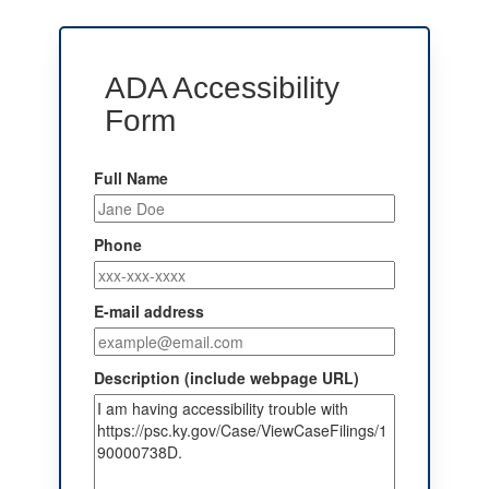
ADA Accessibility
Form
Full Name
Phone
E-mail address
Description (include webpage URL)