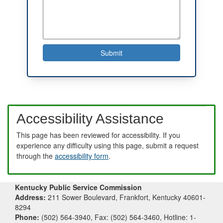
Accessibility Assistance
This page has been reviewed for accessibility. If you
experience any difficulty using this page, submit a request
through the
accessibility form
.
Kentucky Public Service Commission
Address:
211 Sower Boulevard, Frankfort, Kentucky 40601-
8294
Phone:
(502) 564-3940, Fax: (502) 564-3460, Hotline: 1-