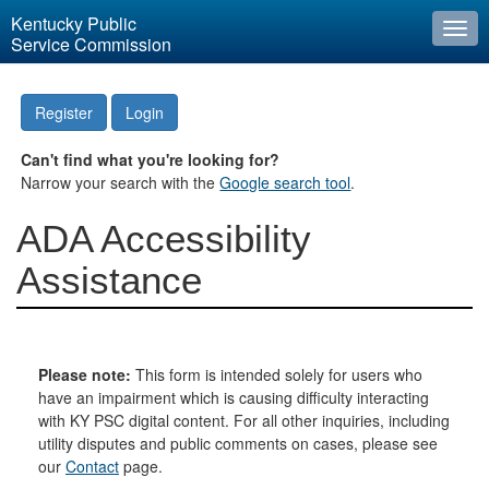
Kentucky Public
Togg
Service Commission
navi
Register
Login
Can't find what you're looking for?
Narrow your search with the
Google search tool
.
ADA Accessibility
Assistance
Please note:
This form is intended solely for users who
have an impairment which is causing difficulty interacting
with KY PSC digital content. For all other inquiries, including
utility disputes and public comments on cases, please see
our
Contact
page.