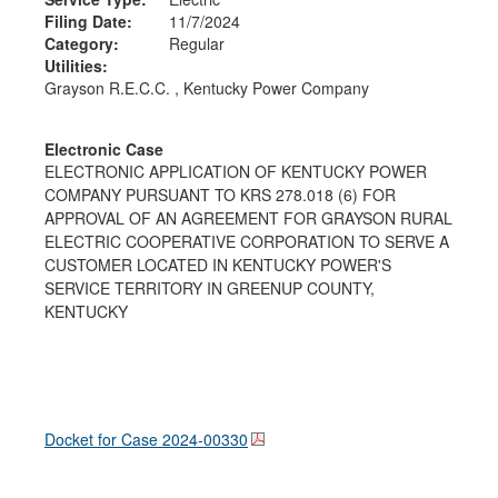
Filing Date:
11/7/2024
Category:
Regular
Utilities:
Grayson R.E.C.C. , Kentucky Power Company
Electronic Case
ELECTRONIC APPLICATION OF KENTUCKY POWER
COMPANY PURSUANT TO KRS 278.018 (6) FOR
APPROVAL OF AN AGREEMENT FOR GRAYSON RURAL
ELECTRIC COOPERATIVE CORPORATION TO SERVE A
CUSTOMER LOCATED IN KENTUCKY POWER'S
SERVICE TERRITORY IN GREENUP COUNTY,
KENTUCKY
Docket for Case
2024-00330