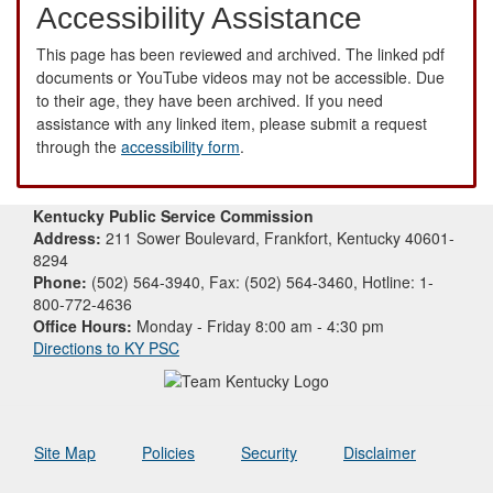
Accessibility Assistance
This page has been reviewed and archived. The linked pdf
documents or YouTube videos may not be accessible. Due
to their age, they have been archived. If you need
assistance with any linked item, please submit a request
through the
accessibility form
.
Kentucky Public Service Commission
Address:
211 Sower Boulevard, Frankfort, Kentucky 40601-
8294
Phone:
(502) 564-3940, Fax: (502) 564-3460, Hotline: 1-
800-772-4636
Office Hours:
Monday - Friday 8:00 am - 4:30 pm
Directions to KY PSC
Site Map
Policies
Security
Disclaimer