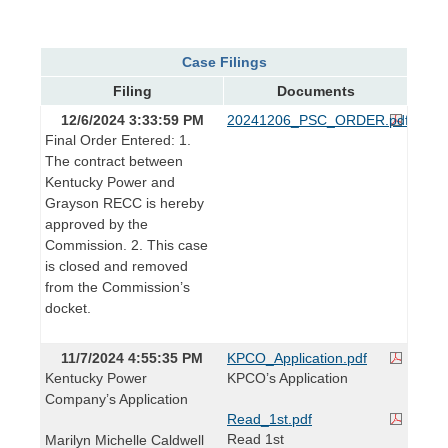
Case Filings
Filing
Documents
12/6/2024 3:33:59 PM
20241206_PSC_ORDER.pdf
Final Order Entered: 1.
The contract between
Kentucky Power and
Grayson RECC is hereby
approved by the
Commission. 2. This case
is closed and removed
from the Commission’s
docket.
11/7/2024 4:55:35 PM
KPCO_Application.pdf
Kentucky Power
KPCO’s Application
Company’s Application
Read_1st.pdf
Read 1st
Marilyn Michelle Caldwell