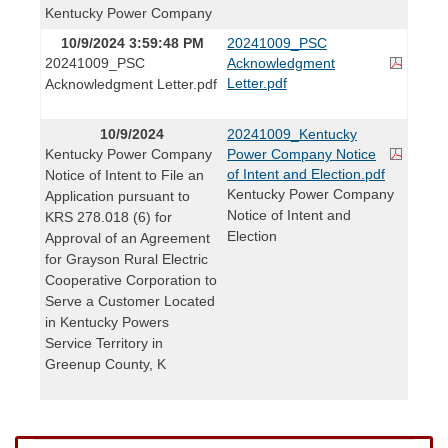
Kentucky Power Company
10/9/2024 3:59:48 PM
20241009_PSC
20241009_PSC
Acknowledgment
Letter.pdf
Acknowledgment Letter.pdf
10/9/2024
20241009_Kentucky
Kentucky Power Company
Power Company Notice
of Intent and Election.pdf
Notice of Intent to File an
Kentucky Power Company
Application pursuant to
Notice of Intent and
KRS 278.018 (6) for
Election
Approval of an Agreement
for Grayson Rural Electric
Cooperative Corporation to
Serve a Customer Located
in Kentucky Powers
Service Territory in
Greenup County, K