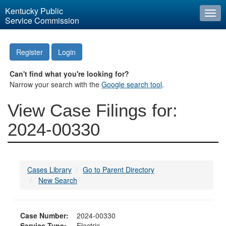
Kentucky Public
Togg
Service Commission
navi
Register
Login
Can't find what you're looking for?
Narrow your search with the
Google search tool
.
View Case Filings for:
2024-00330
Cases Library
Go to Parent Directory
New Search
Case Number:
2024-00330
Service Type:
Electric