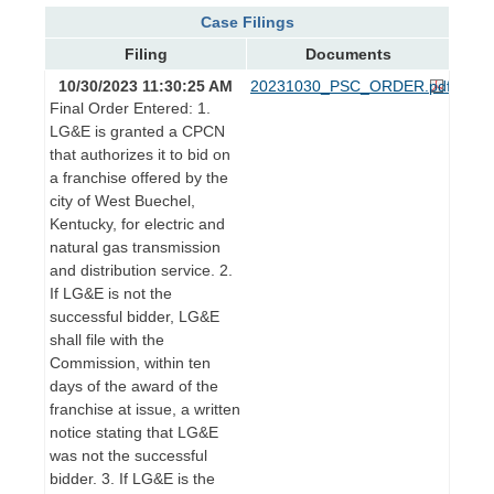
Case Filings
Filing
Documents
10/30/2023 11:30:25 AM
20231030_PSC_ORDER.pdf
Final Order Entered: 1.
LG&E is granted a CPCN
that authorizes it to bid on
a franchise offered by the
city of West Buechel,
Kentucky, for electric and
natural gas transmission
and distribution service. 2.
If LG&E is not the
successful bidder, LG&E
shall file with the
Commission, within ten
days of the award of the
franchise at issue, a written
notice stating that LG&E
was not the successful
bidder. 3. If LG&E is the