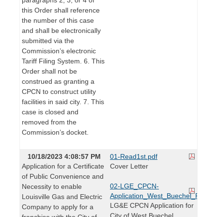
this Order shall reference
the number of this case
and shall be electronically
submitted via the
Commission’s electronic
Tariff Filing System. 6. This
Order shall not be
construed as granting a
CPCN to construct utility
facilities in said city. 7. This
case is closed and
removed from the
Commission’s docket.
10/18/2023 4:08:57 PM
01-Read1st.pdf
Application for a Certificate
Cover Letter
of Public Convenience and
02-LGE_CPCN-
Necessity to enable
Application_West_Buechel_Franch
Louisville Gas and Electric
LG&E CPCN Application for
Company to apply for a
City of West Buechel
franchise with the City of