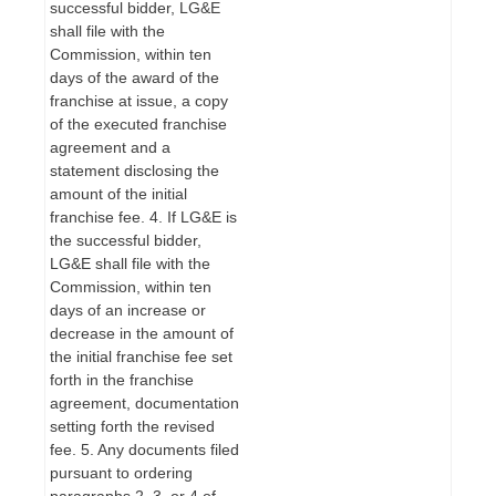
successful bidder, LG&E
shall file with the
Commission, within ten
days of the award of the
franchise at issue, a copy
of the executed franchise
agreement and a
statement disclosing the
amount of the initial
franchise fee. 4. If LG&E is
the successful bidder,
LG&E shall file with the
Commission, within ten
days of an increase or
decrease in the amount of
the initial franchise fee set
forth in the franchise
agreement, documentation
setting forth the revised
fee. 5. Any documents filed
pursuant to ordering
paragraphs 2, 3, or 4 of