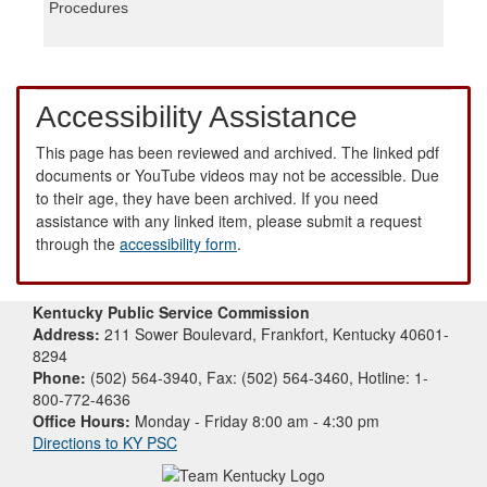
Procedures
Accessibility Assistance
This page has been reviewed and archived. The linked pdf
documents or YouTube videos may not be accessible. Due
to their age, they have been archived. If you need
assistance with any linked item, please submit a request
through the
accessibility form
.
Kentucky Public Service Commission
Address:
211 Sower Boulevard, Frankfort, Kentucky 40601-
8294
Phone:
(502) 564-3940, Fax: (502) 564-3460, Hotline: 1-
800-772-4636
Office Hours:
Monday - Friday 8:00 am - 4:30 pm
Directions to KY PSC