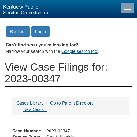
Kentucky Public
Togg
Service Commission
navi
Register
Login
Can't find what you're looking for?
Narrow your search with the
Google search tool
.
View Case Filings for:
2023-00347
Cases Library
Go to Parent Directory
New Search
Case Number:
2023-00347
Service Type:
Gas & Electric