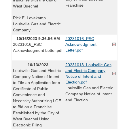
Franchise
West Buechel
Rick E. Lovekamp
Louisville Gas and Electric
Company
10/16/2023 9:36:56 AM
20231016_PSC
20231016_PSC
Acknowledgment
Letter.pdf
Acknowledgment Letter.pdf
10/13/2023
20231013_Louisville Gas
Louisville Gas and Electric
and Electric Company
Notice of Intent and
Company Notice of Intent
Election.pdf
to File an Application for a
Louisville Gas and Electric
Certificate of Public
Company Notice of Intent
Convenience and
and Election
Necessity Authorizing LGE
to Bid on a Franchise
Established by the City of
West Buechel Using
Electronic Filing