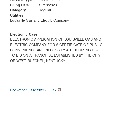
Filing Date:
10/18/2023
Category:
Regular
Utilities:
Louisville Gas and Electric Company
Electronic Case
ELECTRONIC APPLICATION OF LOUISVILLE GAS AND
ELECTRIC COMPANY FOR A CERTIFICATE OF PUBLIC
CONVENIENCE AND NECESSITY AUTHORIZING LG&E
TO BID ON A FRANCHISE ESTABLISHED BY THE CITY
OF WEST BUECHEL, KENTUCKY
Docket for Case
2023-00347