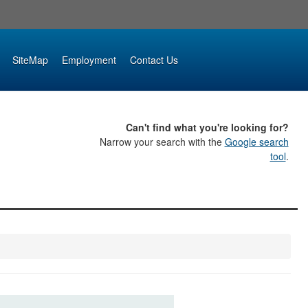
SiteMap
Employment
Contact Us
Can't find what you're looking for?
Narrow your search with the
Google search
tool
.