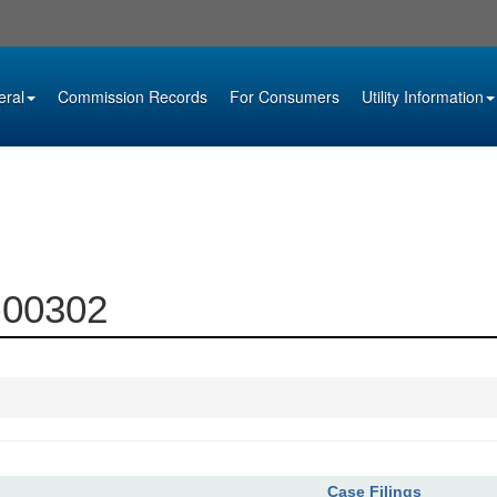
eral
Commission Records
For Consumers
Utility Information
3-00302
Case Filings