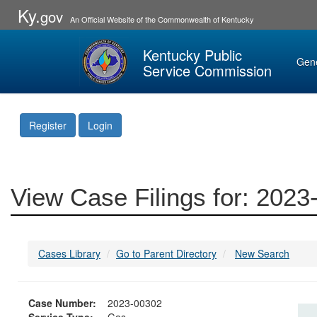
Ky.
gov
An Official Website of the Commonwealth of Kentucky
Kentucky Public
Gen
Service Commission
Register
Login
View Case Filings for: 202
Cases Library
Go to Parent Directory
New Search
Case Number:
2023-00302
Service Type:
Gas