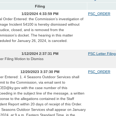
Filing
1/22/2024 4:33:59 PM
PSC_ORDER
al Order Entered: the Commission’s investigation of
age Incident 54100 is hereby dismissed without
judice, closed, and is removed from the
mission’s docket. The hearing in this matter
eduled for January 26, 2024, is canceled.
1/12/2024 2:37:31 PM
PSC Letter Filin
ter Filing Motion to Dismiss
12/20/2023 3:37:30 PM
PSC_ORDER
er Entered: 1. 4 Seasons Outdoor Services shall
mit to the Commission, via email sent to
ED@ky.gov with the case number of this
ceeding in the subject line of the message, a written
ponse to the allegations contained in the Staff
ident Report within 20 days of receipt of this Order.
4 Seasons Outdoor Services shall appear on January
 2024, at 9 a.m. Eastern Standard Time, in the