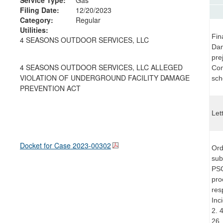
Filing Date:
12/20/2023
Category:
Regular
Utilities:
Fin
4 SEASONS OUTDOOR SERVICES, LLC
Dam
pre
4 SEASONS OUTDOOR SERVICES, LLC ALLEGED
Com
VIOLATION OF UNDERGROUND FACILITY DAMAGE
sch
PREVENTION ACT
Let
Docket for Case
2023-00302
Ord
sub
PSC
pro
res
Inc
2. 
26,