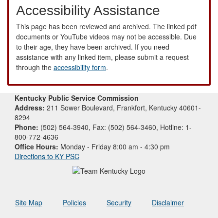
Accessibility Assistance
This page has been reviewed and archived. The linked pdf
documents or YouTube videos may not be accessible. Due
to their age, they have been archived. If you need
assistance with any linked item, please submit a request
through the
accessibility form
.
Kentucky Public Service Commission
Address:
211 Sower Boulevard, Frankfort, Kentucky 40601-
8294
Phone:
(502) 564-3940, Fax: (502) 564-3460, Hotline: 1-
800-772-4636
Office Hours:
Monday - Friday 8:00 am - 4:30 pm
Directions to KY PSC
Site Map
Policies
Security
Disclaimer