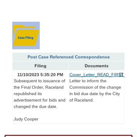
Post Case Referenced Correspondence
Filing
Documents
11/10/2023 5:35:20 PM
Cover_Letter_READ_FIRST_Revis
Subsequent to issuance of
Letter to inform the
the Final Order, Raceland
Commission of the change
republished its
in bid due date by the City
advertisement for bids and
of Raceland.
changed the due date.
Judy Cooper