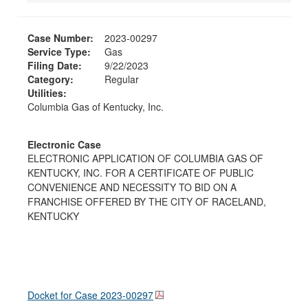
Case Number:
2023-00297
Service Type:
Gas
Filing Date:
9/22/2023
Category:
Regular
Utilities:
Columbia Gas of Kentucky, Inc.
Electronic Case
ELECTRONIC APPLICATION OF COLUMBIA GAS OF
KENTUCKY, INC. FOR A CERTIFICATE OF PUBLIC
CONVENIENCE AND NECESSITY TO BID ON A
FRANCHISE OFFERED BY THE CITY OF RACELAND,
KENTUCKY
Docket for Case
2023-00297