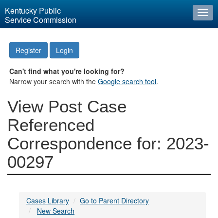
Kentucky Public
Togg
Service Commission
navi
Register
Login
Can't find what you're looking for?
Narrow your search with the
Google search tool
.
View Post Case
Referenced
Correspondence for: 2023-
00297
Cases Library
Go to Parent Directory
New Search