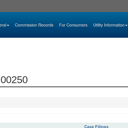
eral
Commission Records
For Consumers
Utility Information
3-00250
Case Filings