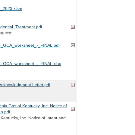
_2023.xlsm
dential_Treatment.pdf
equest
_GCA_worksheet_-_FINAL.pdf
_GCA_worksheet_-_FINAL.xlsx
cknowledgment Letter.pdf
a Gas of Kentucky, Inc. Notice of
on.pdf
Kentucky, Inc. Notice of Intent and