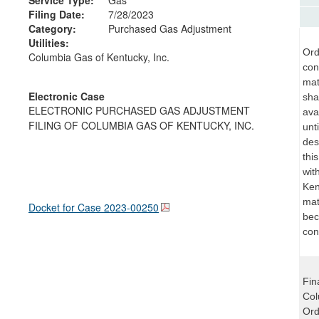
Filing Date:
7/28/2023
Category:
Purchased Gas Adjustment
Utilities:
Ord
Columbia Gas of Kentucky, Inc.
con
mat
Electronic Case
sha
ELECTRONIC PURCHASED GAS ADJUSTMENT
ava
FILING OF COLUMBIA GAS OF KENTUCKY, INC.
unt
des
thi
wit
Ken
mat
Docket for Case
2023-00250
bec
con
Fin
Col
Ord