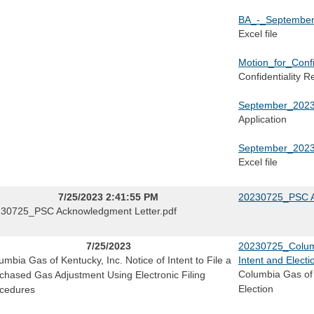
BA_-_September
Excel file
Motion_for_Confi
Confidentiality R
September_2023
Application
September_2023
Excel file
7/25/2023 2:41:55 PM
20230725_PSC A
30725_PSC Acknowledgment Letter.pdf
7/25/2023
20230725_Columbi
umbia Gas of Kentucky, Inc. Notice of Intent to File a
Intent and Electi
Columbia Gas of 
chased Gas Adjustment Using Electronic Filing
Election
cedures