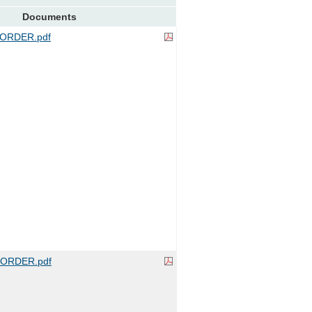
Documents
ORDER.pdf
ORDER.pdf