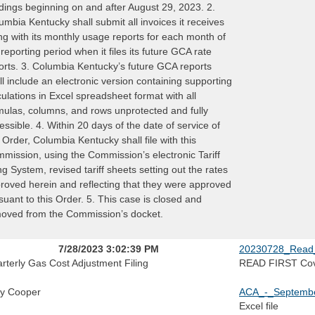
dings beginning on and after August 29, 2023. 2.
umbia Kentucky shall submit all invoices it receives
ng with its monthly usage reports for each month of
 reporting period when it files its future GCA rate
orts. 3. Columbia Kentucky’s future GCA reports
ll include an electronic version containing supporting
culations in Excel spreadsheet format with all
mulas, columns, and rows unprotected and fully
essible. 4. Within 20 days of the date of service of
s Order, Columbia Kentucky shall file with this
mission, using the Commission’s electronic Tariff
ing System, revised tariff sheets setting out the rates
roved herein and reflecting that they were approved
suant to this Order. 5. This case is closed and
oved from the Commission’s docket.
7/28/2023 3:02:39 PM
20230728_Read_
rterly Gas Cost Adjustment Filing
READ FIRST Cov
y Cooper
ACA_-_Septembe
Excel file