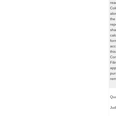
rea
Col
alo
the
rep
sha
cal
for
acc
thi
Com
Fil
app
pur
rem
Qua
Jud