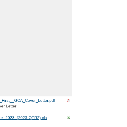
First__GCA_Cover_Letter.pdf
er Letter
r_2023_(2023-QTR2).xls