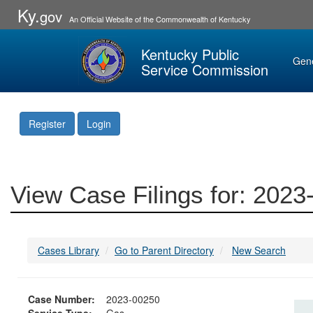
Ky.
gov
An Official Website of the Commonwealth of Kentucky
Kentucky Public
Gen
Service Commission
Register
Login
View Case Filings for: 202
Cases Library
Go to Parent Directory
New Search
Case Number:
2023-00250
Service Type:
Gas