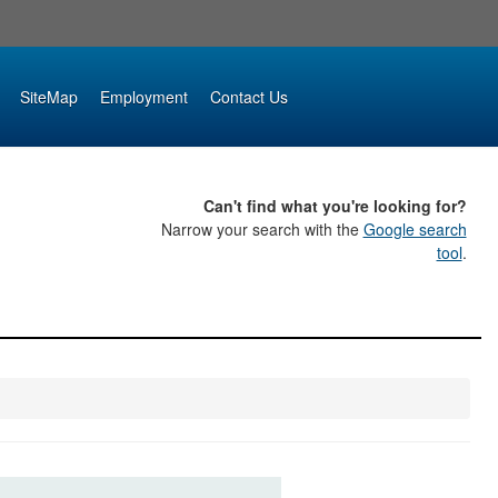
SiteMap
Employment
Contact Us
Can't find what you're looking for?
Narrow your search with the
Google search
tool
.