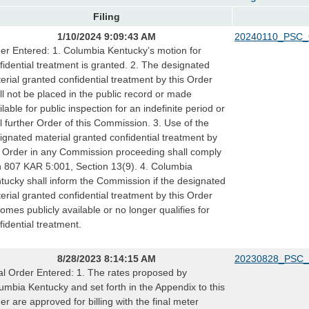
Filing
1/10/2024 9:09:43 AM
20240110_PSC_
er Entered: 1. Columbia Kentucky’s motion for
fidential treatment is granted. 2. The designated
erial granted confidential treatment by this Order
ll not be placed in the public record or made
ilable for public inspection for an indefinite period or
il further Order of this Commission. 3. Use of the
ignated material granted confidential treatment by
s Order in any Commission proceeding shall comply
h 807 KAR 5:001, Section 13(9). 4. Columbia
tucky shall inform the Commission if the designated
erial granted confidential treatment by this Order
omes publicly available or no longer qualifies for
fidential treatment.
8/28/2023 8:14:15 AM
20230828_PSC_
al Order Entered: 1. The rates proposed by
umbia Kentucky and set forth in the Appendix to this
er are approved for billing with the final meter