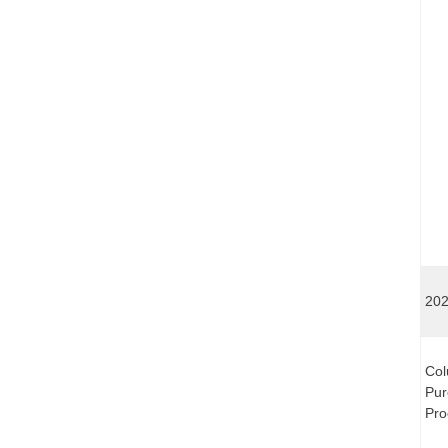
202
Col
Pur
Pro