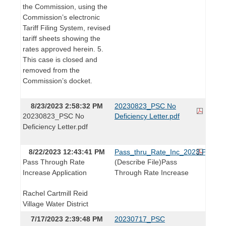
the Commission, using the
Commission’s electronic
Tariff Filing System, revised
tariff sheets showing the
rates approved herein. 5.
This case is closed and
removed from the
Commission’s docket.
8/23/2023 2:58:32 PM
20230823_PSC No
20230823_PSC No
Deficiency Letter.pdf
Deficiency Letter.pdf
8/22/2023 12:43:41 PM
Pass_thru_Rate_Inc_2023.PDF
Pass Through Rate
(Describe File)Pass
Increase Application
Through Rate Increase
Rachel Cartmill Reid
Village Water District
7/17/2023 2:39:48 PM
20230717_PSC