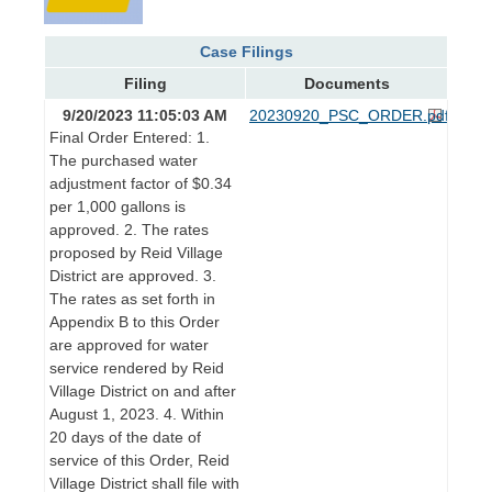
Case Filings
Filing
Documents
9/20/2023 11:05:03 AM
20230920_PSC_ORDER.pdf
Final Order Entered: 1.
The purchased water
adjustment factor of $0.34
per 1,000 gallons is
approved. 2. The rates
proposed by Reid Village
District are approved. 3.
The rates as set forth in
Appendix B to this Order
are approved for water
service rendered by Reid
Village District on and after
August 1, 2023. 4. Within
20 days of the date of
service of this Order, Reid
Village District shall file with