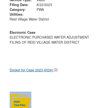
Filing Date:
8/22/2023
Category:
PWA
Utilities:
Reid Village Water District
Electronic Case
ELECTRONIC PURCHASED WATER ADJUSTMENT
FILING OF REID VILLAGE WATER DISTRICT
Docket for Case
2023-00241