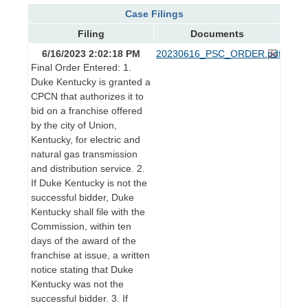
Case Filings
Filing
Documents
6/16/2023 2:02:18 PM
20230616_PSC_ORDER.pdf
Final Order Entered: 1.
Duke Kentucky is granted a
CPCN that authorizes it to
bid on a franchise offered
by the city of Union,
Kentucky, for electric and
natural gas transmission
and distribution service. 2.
If Duke Kentucky is not the
successful bidder, Duke
Kentucky shall file with the
Commission, within ten
days of the award of the
franchise at issue, a written
notice stating that Duke
Kentucky was not the
successful bidder. 3. If