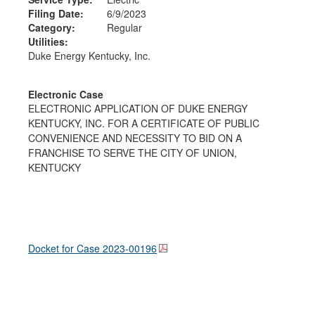
Filing Date:
6/9/2023
Category:
Regular
Utilities:
Duke Energy Kentucky, Inc.
Electronic Case
ELECTRONIC APPLICATION OF DUKE ENERGY
KENTUCKY, INC. FOR A CERTIFICATE OF PUBLIC
CONVENIENCE AND NECESSITY TO BID ON A
FRANCHISE TO SERVE THE CITY OF UNION,
KENTUCKY
Docket for Case
2023-00196