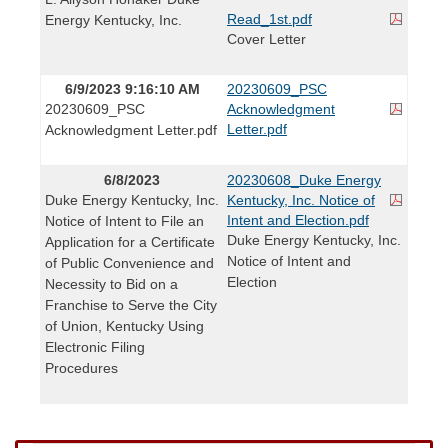
Read_1st.pdf
Energy Kentucky, Inc.
Cover Letter
6/9/2023 9:16:10 AM
20230609_PSC
20230609_PSC
Acknowledgment
Letter.pdf
Acknowledgment Letter.pdf
6/8/2023
20230608_Duke Energy
Duke Energy Kentucky, Inc.
Kentucky, Inc. Notice of
Intent and Election.pdf
Notice of Intent to File an
Duke Energy Kentucky, Inc.
Application for a Certificate
Notice of Intent and
of Public Convenience and
Election
Necessity to Bid on a
Franchise to Serve the City
of Union, Kentucky Using
Electronic Filing
Procedures