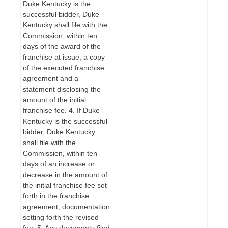
Duke Kentucky is the
successful bidder, Duke
Kentucky shall file with the
Commission, within ten
days of the award of the
franchise at issue, a copy
of the executed franchise
agreement and a
statement disclosing the
amount of the initial
franchise fee. 4. If Duke
Kentucky is the successful
bidder, Duke Kentucky
shall file with the
Commission, within ten
days of an increase or
decrease in the amount of
the initial franchise fee set
forth in the franchise
agreement, documentation
setting forth the revised
fee. 5. Any documents filed