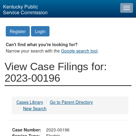
Kentucky Public
Togg
Service Commission
navi
Register
Login
Can't find what you're looking for?
Narrow your search with the
Google search tool
.
View Case Filings for:
2023-00196
Cases Library
Go to Parent Directory
New Search
Case Number:
2023-00196
Service Type:
Electric