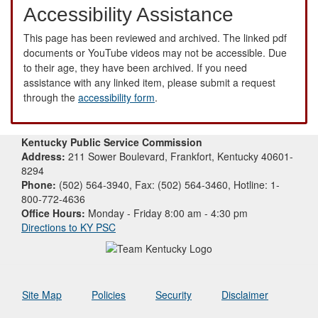
Accessibility Assistance
This page has been reviewed and archived. The linked pdf
documents or YouTube videos may not be accessible. Due
to their age, they have been archived. If you need
assistance with any linked item, please submit a request
through the
accessibility form
.
Kentucky Public Service Commission
Address:
211 Sower Boulevard, Frankfort, Kentucky 40601-
8294
Phone:
(502) 564-3940, Fax: (502) 564-3460, Hotline: 1-
800-772-4636
Office Hours:
Monday - Friday 8:00 am - 4:30 pm
Directions to KY PSC
Site Map
Policies
Security
Disclaimer