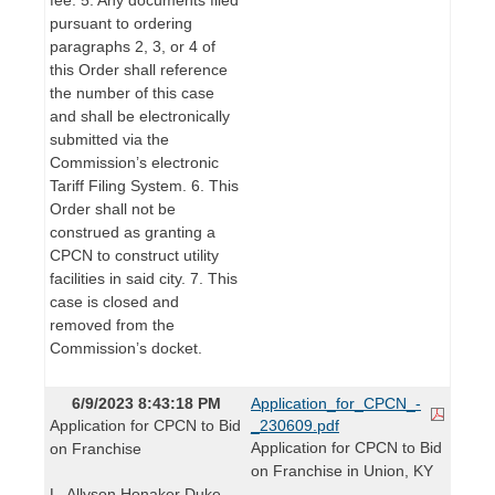
pursuant to ordering
paragraphs 2, 3, or 4 of
this Order shall reference
the number of this case
and shall be electronically
submitted via the
Commission’s electronic
Tariff Filing System. 6. This
Order shall not be
construed as granting a
CPCN to construct utility
facilities in said city. 7. This
case is closed and
removed from the
Commission’s docket.
6/9/2023 8:43:18 PM
Application_for_CPCN_-
Application for CPCN to Bid
_230609.pdf
Application for CPCN to Bid
on Franchise
on Franchise in Union, KY
L. Allyson Honaker Duke