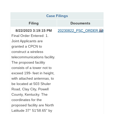
Case Filings
Filing
Documents
8/22/2023 3:19:15 PM
20230822_PSC_ORDER.pdf
Final Order Entered: 1.
Joint Applicants are
granted a CPCN to
construct a wireless
telecommunications facility.
The proposed facility
consists of a tower not to
exceed 199- feet in height,
with attached antennas, to
be located at 503 Shuler
Road, Clay City, Powell
County, Kentucky. The
coordinates for the
proposed facility are North
Latitude 37° 51'58.65" by