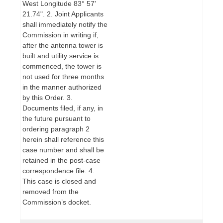
West Longitude 83° 57'
21.74". 2. Joint Applicants
shall immediately notify the
Commission in writing if,
after the antenna tower is
built and utility service is
commenced, the tower is
not used for three months
in the manner authorized
by this Order. 3.
Documents filed, if any, in
the future pursuant to
ordering paragraph 2
herein shall reference this
case number and shall be
retained in the post-case
correspondence file. 4.
This case is closed and
removed from the
Commission’s docket.