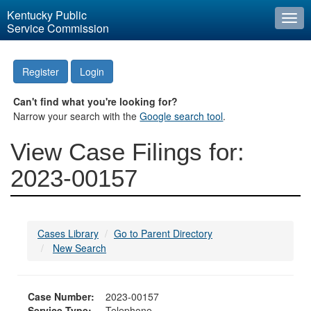
Kentucky Public
Togg
Service Commission
navi
Register
Login
Can't find what you're looking for?
Narrow your search with the
Google search tool
.
View Case Filings for:
2023-00157
Cases Library
Go to Parent Directory
New Search
Case Number:
2023-00157
Service Type:
Telephone