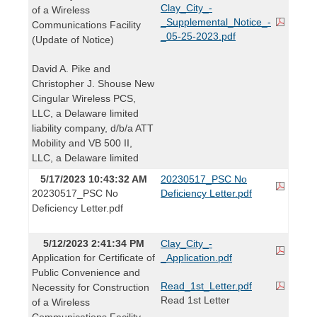
Clay_City_-
of a Wireless
_Supplemental_Notice_-
Communications Facility
_05-25-2023.pdf
(Update of Notice)
David A. Pike and
Christopher J. Shouse New
Cingular Wireless PCS,
LLC, a Delaware limited
liability company, d/b/a ATT
Mobility and VB 500 II,
LLC, a Delaware limited
5/17/2023 10:43:32 AM
20230517_PSC No
20230517_PSC No
Deficiency Letter.pdf
Deficiency Letter.pdf
5/12/2023 2:41:34 PM
Clay_City_-
Application for Certificate of
_Application.pdf
Public Convenience and
Read_1st_Letter.pdf
Necessity for Construction
Read 1st Letter
of a Wireless
Communications Facility