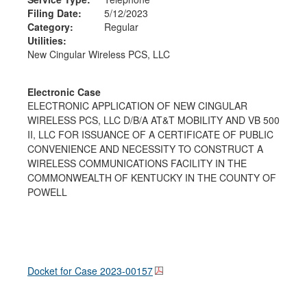
Filing Date:
5/12/2023
Category:
Regular
Utilities:
New Cingular Wireless PCS, LLC
Electronic Case
ELECTRONIC APPLICATION OF NEW CINGULAR
WIRELESS PCS, LLC D/B/A AT&T MOBILITY AND VB 500
II, LLC FOR ISSUANCE OF A CERTIFICATE OF PUBLIC
CONVENIENCE AND NECESSITY TO CONSTRUCT A
WIRELESS COMMUNICATIONS FACILITY IN THE
COMMONWEALTH OF KENTUCKY IN THE COUNTY OF
POWELL
Docket for Case
2023-00157