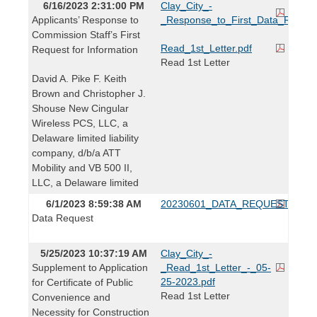
6/16/2023 2:31:00 PM
Clay_City_-
Applicants’ Response to
_Response_to_First_Data_Reques
Commission Staff’s First
Read_1st_Letter.pdf
Request for Information
Read 1st Letter
David A. Pike F. Keith
Brown and Christopher J.
Shouse New Cingular
Wireless PCS, LLC, a
Delaware limited liability
company, d/b/a ATT
Mobility and VB 500 II,
LLC, a Delaware limited
6/1/2023 8:59:38 AM
20230601_DATA_REQUEST.pdf
Data Request
5/25/2023 10:37:19 AM
Clay_City_-
Supplement to Application
_Read_1st_Letter_-_05-
25-2023.pdf
for Certificate of Public
Read 1st Letter
Convenience and
Necessity for Construction