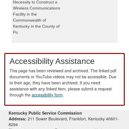
Necessity to Construct a
Wireless Communications
Facility in the
Commonwealth of
Kentucky in the County of
Po
Accessibility Assistance
This page has been reviewed and archived. The linked pdf
documents or YouTube videos may not be accessible. Due
to their age, they have been archived. If you need
assistance with any linked item, please submit a request
through the
accessibility form
.
Kentucky Public Service Commission
Address:
211 Sower Boulevard, Frankfort, Kentucky 40601-
8294