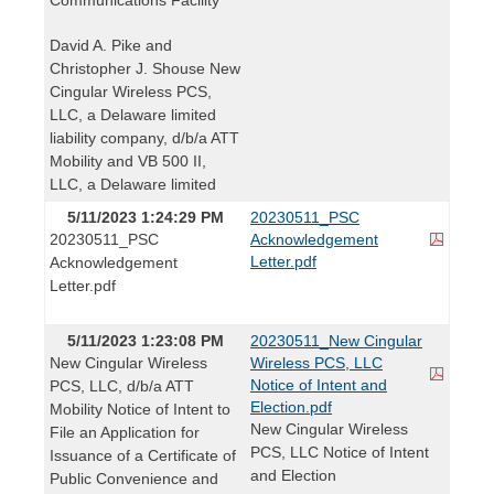
David A. Pike and
Christopher J. Shouse New
Cingular Wireless PCS,
LLC, a Delaware limited
liability company, d/b/a ATT
Mobility and VB 500 II,
LLC, a Delaware limited
5/11/2023 1:24:29 PM
20230511_PSC
20230511_PSC
Acknowledgement
Letter.pdf
Acknowledgement
Letter.pdf
5/11/2023 1:23:08 PM
20230511_New Cingular
New Cingular Wireless
Wireless PCS, LLC
Notice of Intent and
PCS, LLC, d/b/a ATT
Election.pdf
Mobility Notice of Intent to
New Cingular Wireless
File an Application for
PCS, LLC Notice of Intent
Issuance of a Certificate of
and Election
Public Convenience and