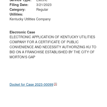
Filing Date:
3/21/2023
Category:
Regular
Utilities:
Kentucky Utilities Company
Electronic Case
ELECTRONIC APPLICATION OF KENTUCKY UTILITIES
COMPANY FOR A CERTIFICATE OF PUBLIC
CONVENIENCE AND NECESSITY AUTHORIZING KU TO
BID ON A FRANCHISE ESTABLISHED BY THE CITY OF
MORTON'S GAP
Docket for Case
2023-00099