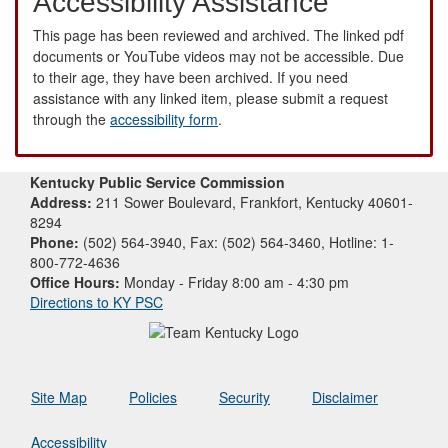
Accessibility Assistance
This page has been reviewed and archived. The linked pdf
documents or YouTube videos may not be accessible. Due
to their age, they have been archived. If you need
assistance with any linked item, please submit a request
through the
accessibility form
.
Kentucky Public Service Commission
Address:
211 Sower Boulevard, Frankfort, Kentucky 40601-
8294
Phone:
(502) 564-3940, Fax: (502) 564-3460, Hotline: 1-
800-772-4636
Office Hours:
Monday - Friday 8:00 am - 4:30 pm
Directions to KY PSC
Site Map
Policies
Security
Disclaimer
Accessibility