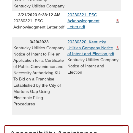
Kentucky Utilities Company
3/21/2023 9:38:12 AM
20230321_PSC
20230321_PSC
Acknowledgment
Letter.pdf
Acknowledgment Letter.pdf
3/20/2023
20230320_Kentucky
Kentucky Utilities Company
Utilities Company Notice
of Intent and Election.pdf
Notice of Intent to File an
Kentucky Utilities Company
Application for a Certificate
Notice of Intent and
of Public Convenience and
Election
Necessity Authorizing KU
To Bid on a Franchise
Established by the City of
Mortons Gap Using
Electronic Filing
Procedures