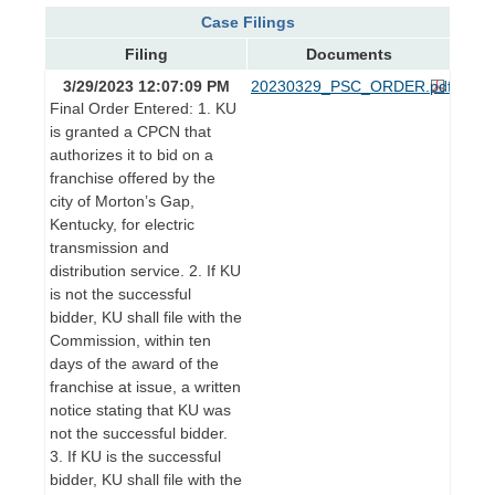
Case Filings
Filing
Documents
3/29/2023 12:07:09 PM
20230329_PSC_ORDER.pdf
Final Order Entered: 1. KU
is granted a CPCN that
authorizes it to bid on a
franchise offered by the
city of Morton’s Gap,
Kentucky, for electric
transmission and
distribution service. 2. If KU
is not the successful
bidder, KU shall file with the
Commission, within ten
days of the award of the
franchise at issue, a written
notice stating that KU was
not the successful bidder.
3. If KU is the successful
bidder, KU shall file with the