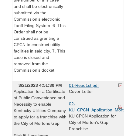
and shall be electronically
submitted via the
Commission’s electronic
Tariff Filing System. 6. This
Order shall not be
construed as granting a
CPCN to construct utility
facilities in said city. 7. This
case is closed and
removed from the
Commission’s docket.
3/21/2023 4:51:30 PM
01-Read1st.pdf
Application for a Certificate
Cover Letter
of Public Convenience and
02-
Necessity to enable
KU_CPCN_Application_Mortons_G
Kentucky Utilities Company
KU CPCN Application for
to apply for a franchise with
City of Morton's Gap
the City of Mortons Gap
Franchise
Rick E. Lovekamp