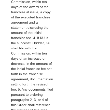
Commission, within ten
days of the award of the
franchise at issue, a copy
of the executed franchise
agreement and a
statement disclosing the
amount of the initial
franchise fee. 4. If KU is
the successful bidder, KU
shall file with the
Commission, within ten
days of an increase or
decrease in the amount of
the initial franchise fee set
forth in the franchise
agreement, documentation
setting forth the revised
fee. 5. Any documents filed
pursuant to ordering
paragraphs 2, 3, or 4 of
this Order shall reference
the number of this case