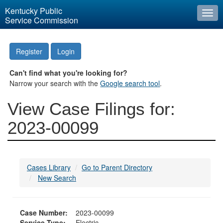
Kentucky Public
Togg
Service Commission
navi
Register
Login
Can't find what you're looking for?
Narrow your search with the
Google search tool
.
View Case Filings for:
2023-00099
Cases Library
Go to Parent Directory
New Search
Case Number:
2023-00099
Service Type:
Electric