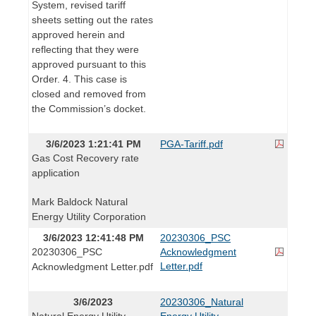
System, revised tariff
sheets setting out the rates
approved herein and
reflecting that they were
approved pursuant to this
Order. 4. This case is
closed and removed from
the Commission’s docket.
3/6/2023 1:21:41 PM
PGA-Tariff.pdf
Gas Cost Recovery rate
application
Mark Baldock Natural
Energy Utility Corporation
3/6/2023 12:41:48 PM
20230306_PSC
20230306_PSC
Acknowledgment
Letter.pdf
Acknowledgment Letter.pdf
3/6/2023
20230306_Natural
Natural Energy Utility
Energy Utility