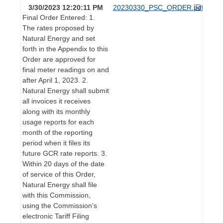
3/30/2023 12:20:11 PM
20230330_PSC_ORDER.pdf
Final Order Entered: 1.
The rates proposed by
Natural Energy and set
forth in the Appendix to this
Order are approved for
final meter readings on and
after April 1, 2023. 2.
Natural Energy shall submit
all invoices it receives
along with its monthly
usage reports for each
month of the reporting
period when it files its
future GCR rate reports. 3.
Within 20 days of the date
of service of this Order,
Natural Energy shall file
with this Commission,
using the Commission’s
electronic Tariff Filing