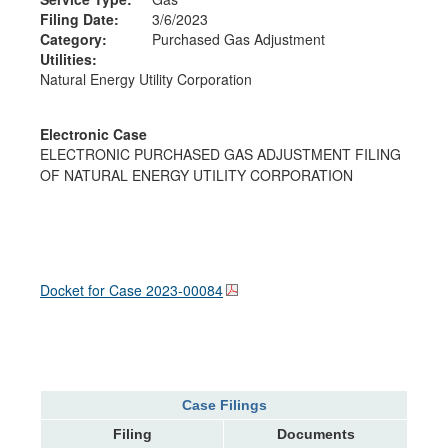
Filing Date:
3/6/2023
Category:
Purchased Gas Adjustment
Utilities:
Natural Energy Utility Corporation
Electronic Case
ELECTRONIC PURCHASED GAS ADJUSTMENT FILING
OF NATURAL ENERGY UTILITY CORPORATION
Docket for Case
2023-00084
Case Filings
Filing
Documents