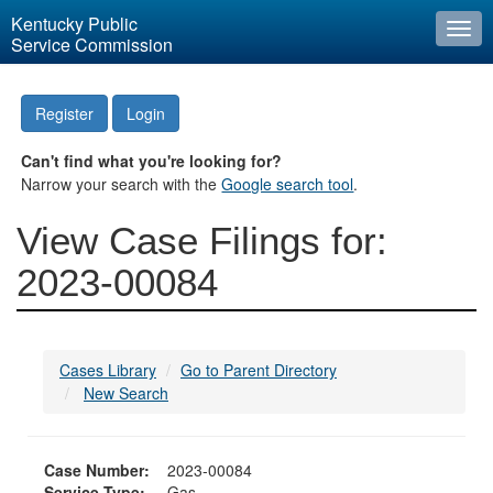
Kentucky Public
Togg
Service Commission
navi
Register
Login
Can't find what you're looking for?
Narrow your search with the
Google search tool
.
View Case Filings for:
2023-00084
Cases Library
Go to Parent Directory
New Search
Case Number:
2023-00084
Service Type:
Gas