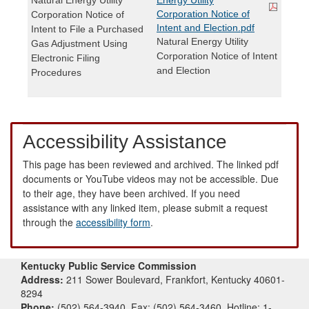
Corporation Notice of
Corporation Notice of
Intent and Election.pdf
Intent to File a Purchased
Natural Energy Utility
Gas Adjustment Using
Corporation Notice of Intent
Electronic Filing
and Election
Procedures
Accessibility Assistance
This page has been reviewed and archived. The linked pdf
documents or YouTube videos may not be accessible. Due
to their age, they have been archived. If you need
assistance with any linked item, please submit a request
through the
accessibility form
.
Kentucky Public Service Commission
Address:
211 Sower Boulevard, Frankfort, Kentucky 40601-
8294
Phone:
(502) 564-3940, Fax: (502) 564-3460, Hotline: 1-