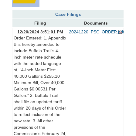
Case Filings
Filing
Documents
12/20/2024 3:51:01 PM
20241220_PSC_ORDER.pdf
Order Entered: 1. Appendix
B is hereby amended to
include Buffalo Trail’s 4-
inch meter rate schedule
with the added language
of, “4-Inch Meter First
40,000 Gallons $255.10
Minimum Bill; Over 40,000
Gallons $0.00531 Per
Gallon.” 2. Buffalo Trail
shall file an updated tariff
within 20 days of this Order
to reflect inclusion of the
new rate. 3. All other
provisions of the
Commission’s February 24,