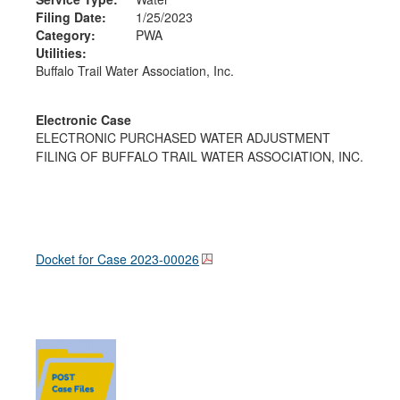
Filing Date:
1/25/2023
Category:
PWA
Utilities:
Buffalo Trail Water Association, Inc.
Electronic Case
ELECTRONIC PURCHASED WATER ADJUSTMENT
FILING OF BUFFALO TRAIL WATER ASSOCIATION, INC.
Docket for Case
2023-00026