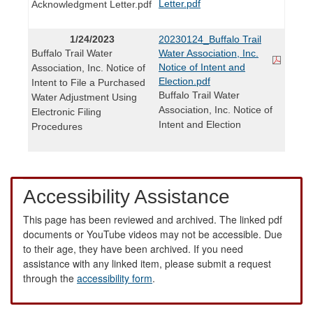
Letter.pdf
Acknowledgment Letter.pdf
1/24/2023
20230124_Buffalo Trail
Buffalo Trail Water
Water Association, Inc.
Notice of Intent and
Association, Inc. Notice of
Election.pdf
Intent to File a Purchased
Buffalo Trail Water
Water Adjustment Using
Association, Inc. Notice of
Electronic Filing
Intent and Election
Procedures
Accessibility Assistance
This page has been reviewed and archived. The linked pdf
documents or YouTube videos may not be accessible. Due
to their age, they have been archived. If you need
assistance with any linked item, please submit a request
through the
accessibility form
.