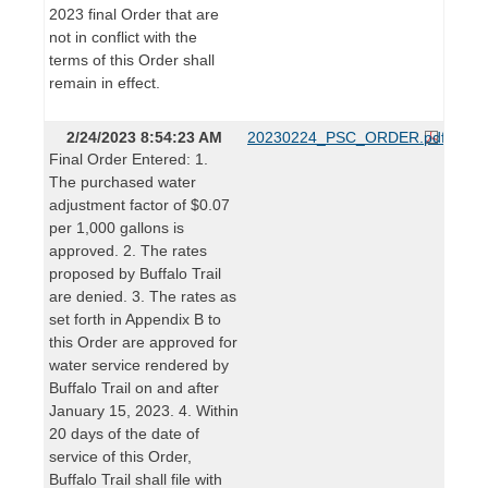
2023 final Order that are
not in conflict with the
terms of this Order shall
remain in effect.
2/24/2023 8:54:23 AM
20230224_PSC_ORDER.pdf
Final Order Entered: 1.
The purchased water
adjustment factor of $0.07
per 1,000 gallons is
approved. 2. The rates
proposed by Buffalo Trail
are denied. 3. The rates as
set forth in Appendix B to
this Order are approved for
water service rendered by
Buffalo Trail on and after
January 15, 2023. 4. Within
20 days of the date of
service of this Order,
Buffalo Trail shall file with