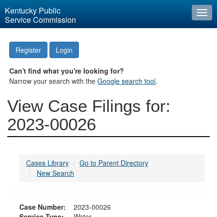
Kentucky Public
Togg
Service Commission
navi
Register
Login
Can't find what you're looking for?
Narrow your search with the
Google search tool
.
View Case Filings for:
2023-00026
Cases Library
Go to Parent Directory
New Search
Case Number:
2023-00026
Service Type:
Water