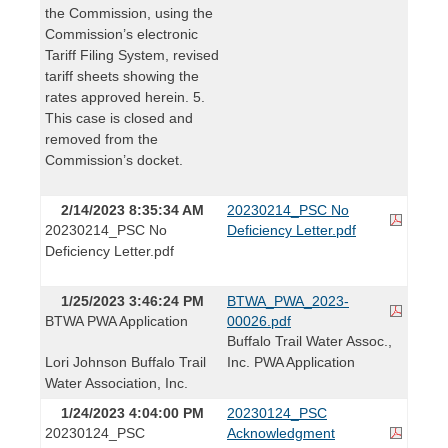
the Commission, using the
Commission’s electronic
Tariff Filing System, revised
tariff sheets showing the
rates approved herein. 5.
This case is closed and
removed from the
Commission’s docket.
2/14/2023 8:35:34 AM
20230214_PSC No
20230214_PSC No
Deficiency Letter.pdf
Deficiency Letter.pdf
1/25/2023 3:46:24 PM
BTWA_PWA_2023-
BTWA PWA Application
00026.pdf
Buffalo Trail Water Assoc.,
Lori Johnson Buffalo Trail
Inc. PWA Application
Water Association, Inc.
1/24/2023 4:04:00 PM
20230124_PSC
20230124_PSC
Acknowledgment