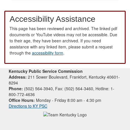
Accessibility Assistance
This page has been reviewed and archived. The linked pdf
documents or YouTube videos may not be accessible. Due
to their age, they have been archived. If you need
assistance with any linked item, please submit a request
through the
accessibility form
.
Kentucky Public Service Commission
Address:
211 Sower Boulevard, Frankfort, Kentucky 40601-
8294
Phone:
(502) 564-3940, Fax: (502) 564-3460, Hotline: 1-
800-772-4636
Office Hours:
Monday - Friday 8:00 am - 4:30 pm
Directions to KY PSC