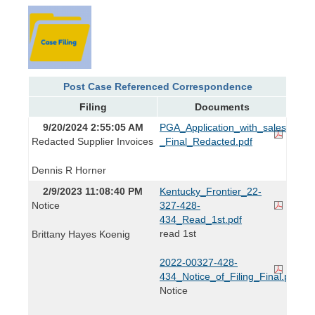
Post Case Referenced Correspondence
Filing
Documents
9/20/2024 2:55:05 AM
PGA_Application_with_sales_and_s
Redacted Supplier Invoices
_Final_Redacted.pdf
Dennis R Horner
2/9/2023 11:08:40 PM
Kentucky_Frontier_22-
Notice
327-428-
434_Read_1st.pdf
read 1st
Brittany Hayes Koenig
2022-00327-428-
434_Notice_of_Filing_Final.pdf
Notice