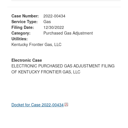
Case Number:
2022-00434
Service Type:
Gas
Filing Date:
12/30/2022
Category:
Purchased Gas Adjustment
Utilities:
Kentucky Frontier Gas, LLC
Electronic Case
ELECTRONIC PURCHASED GAS ADJUSTMENT FILING
OF KENTUCKY FRONTIER GAS, LLC
Docket for Case
2022-00434