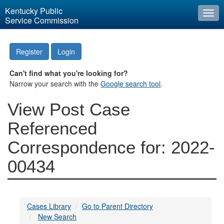
Kentucky Public
Togg
Service Commission
navi
Register
Login
Can't find what you're looking for?
Narrow your search with the
Google search tool
.
View Post Case
Referenced
Correspondence for: 2022-
00434
Cases Library
Go to Parent Directory
New Search