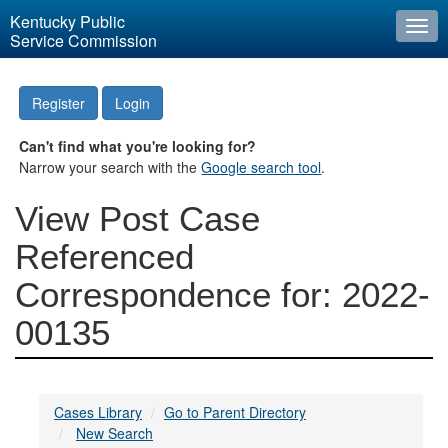
Kentucky Public
Togg
Service Commission
navi
Register
Login
Can't find what you're looking for?
Narrow your search with the
Google search tool
.
View Post Case
Referenced
Correspondence for: 2022-
00135
Cases Library
Go to Parent Directory
New Search