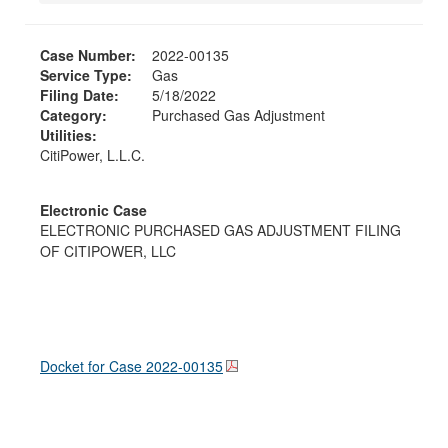
Case Number:
2022-00135
Service Type:
Gas
Filing Date:
5/18/2022
Category:
Purchased Gas Adjustment
Utilities:
CitiPower, L.L.C.
Electronic Case
ELECTRONIC PURCHASED GAS ADJUSTMENT FILING
OF CITIPOWER, LLC
Docket for Case
2022-00135