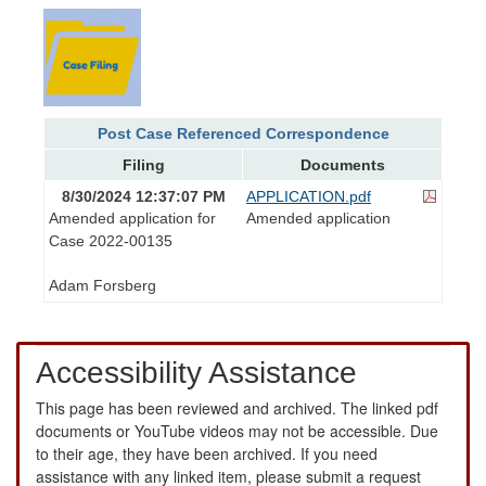
Post Case Referenced Correspondence
Filing
Documents
8/30/2024 12:37:07 PM
APPLICATION.pdf
Amended application for
Amended application
Case 2022-00135
Adam Forsberg
Accessibility Assistance
This page has been reviewed and archived. The linked pdf
documents or YouTube videos may not be accessible. Due
to their age, they have been archived. If you need
assistance with any linked item, please submit a request